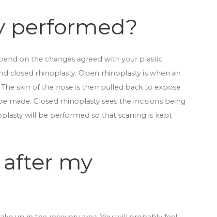
ty performed?
depend on the changes agreed with your plastic
nd closed rhinoplasty. Open rhinoplasty is when an
 The skin of the nose is then pulled back to expose
be made. Closed rhinoplasty sees the incisions being
plasty will be performed so that scarring is kept
 after my