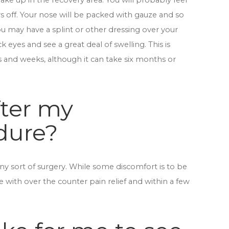
ake up in the recovery area. You will probably feel
s off. Your nose will be packed with gauze and so
u may have a splint or other dressing over your
ck eyes and see a great deal of swelling. This is
s and weeks, although it can take six months or
fter my
dure?
ny sort of surgery. While some discomfort is to be
 with over the counter pain relief and within a few