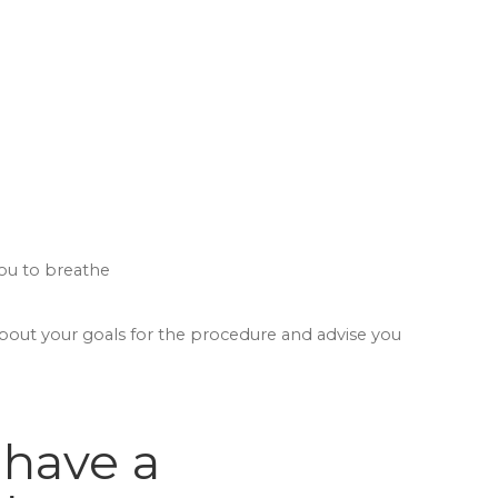
you to breathe
about your goals for the procedure and advise you
 have a