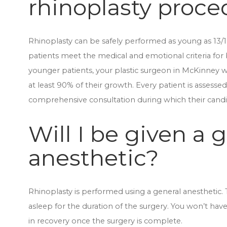
rhinoplasty proce
Rhinoplasty can be safely performed as young as 13/14 
patients meet the medical and emotional criteria for 
younger patients, your plastic surgeon in McKinney wi
at least 90% of their growth. Every patient is assesse
comprehensive consultation during which their candi
Will I be given a 
anesthetic?
Rhinoplasty is performed using a general anesthetic. T
asleep for the duration of the surgery. You won’t hav
in recovery once the surgery is complete.