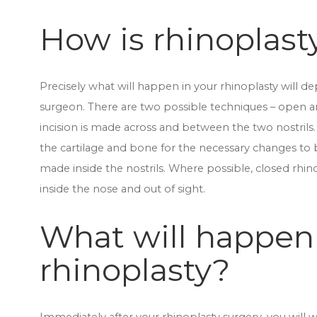
How is rhinoplas
Precisely what will happen in your rhinoplasty will 
surgeon. There are two possible techniques – open a
incision is made across and between the two nostrils.
the cartilage and bone for the necessary changes to 
made inside the nostrils. Where possible, closed rhino
inside the nose and out of sight.
What will happen
rhinoplasty?