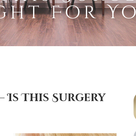
ght For Y
 Is This Surgery