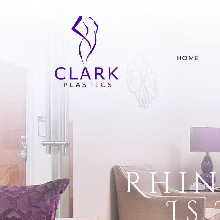
HOME
Rhin
Is