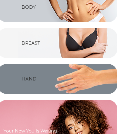
BODY
BREAST
HAND
Your New You Is Waiting