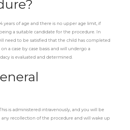
dure?
years of age and there is no upper age limit, if
being a suitable candidate for the procedure. In
ll need to be satisfied that the child has completed
d on a case by case basis and will undergo a
dacy is evaluated and determined.
general
his is administered intravenously, and you will be
e any recollection of the procedure and will wake up