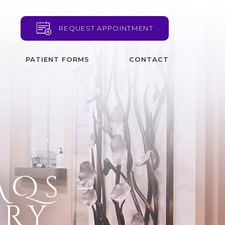
REQUEST APPOINTMENT
PATIENT FORMS
CONTACT
AQs –
ery