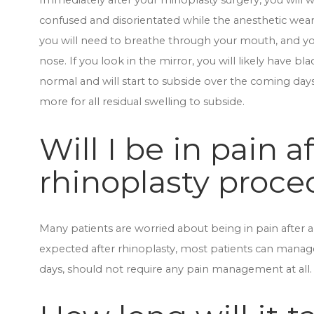
Immediately after your rhinoplasty surgery, you will w
confused and disorientated while the anesthetic wear
you will need to breathe through your mouth, and yo
nose. If you look in the mirror, you will likely have bla
normal and will start to subside over the coming day
more for all residual swelling to subside.
Will I be in pain a
rhinoplasty proce
Many patients are worried about being in pain after a
expected after rhinoplasty, most patients can manage
days, should not require any pain management at all.