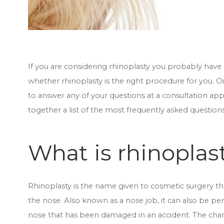
If you are considering rhinoplasty you probably have 
whether rhinoplasty is the right procedure for you. O
to answer any of your questions at a consultation 
together a list of the most frequently asked question
What is rhinoplas
Rhinoplasty is the name given to cosmetic surgery t
the nose. Also known as a nose job, it can also be per
nose that has been damaged in an accident. The chan