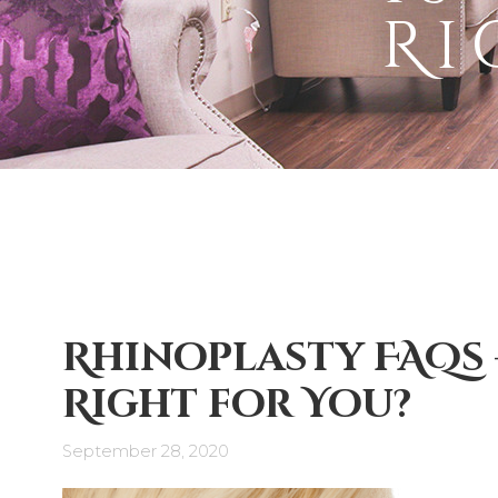
Ri
Rhinoplasty FAQs –
Right for You?
September 28, 2020