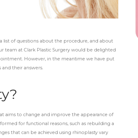
a list of questions about the procedure, and about
ur team at Clark Plastic Surgery would be delighted
appointment. However, in the meantime we have put
s and their answers.
ty?
hat aims to change and improve the appearance of
formed for functional reasons, such as rebuilding a
ges that can be achieved using rhinoplasty vary