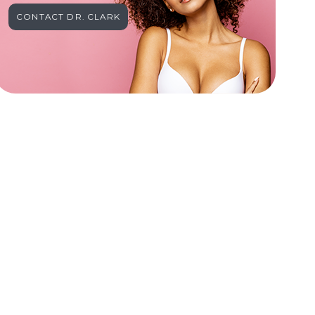
CONTACT DR. CLARK