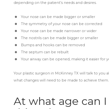
depending on the patient’s needs and desires.
Your nose can be made bigger or smaller
The symmetry of your nose can be corrected
Your nose can be made narrower or wider
The nostrils can be made bigger or smaller
Bumps and hooks can be removed
The septum can be rebuilt
Your airway can be opened, making it easier for 
Your plastic surgeon in McKinney TX will talk to you 
what changes will need to be made to achieve them.
At what age can I