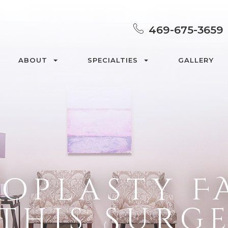
469-675-3659
ABOUT
SPECIALTIES
GALLERY
oplasty F
 This Surg