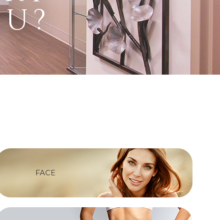
ou?
FACE