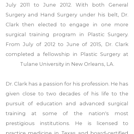
July 2011 to June 2012. With both General
Surgery and Hand Surgery under his belt, Dr.
Clark then elected to engage in one more
surgical training program in Plastic Surgery.
From July of 2012 to June of 2015, Dr. Clark
completed a fellowship in Plastic Surgery at
Tulane University in New Orleans, LA.
Dr. Clark has a passion for his profession. He has
given close to two decades of his life to the
pursuit of education and advanced surgical
training at some of the nation's most
prestigious institutions. He is licensed to
practice medicine in Texas and board-certified