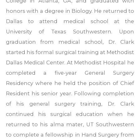
College in Atlanta, GA, and graduated with
honors with a degree in Biology. He returned to
Dallas to attend medical school at the
University of Texas Southwestern. Upon
graduation from medical school, Dr. Clark
started his formal surgical training at Methodist
Dallas Medical Center. At Methodist Hospital he
completed a five-year General Surgery
Residency where he held the position of Chief
Resident his senior year. Following completion
of his general surgery training, Dr. Clark
continued his surgical education when he
returned to his alma mater, UT Southwestern
to complete a fellowship in Hand Surgery from