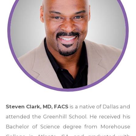
Steven Clark, MD, FACS
is a native of Dallas and
attended the Greenhill School. He received his
Bachelor of Science degree from Morehouse