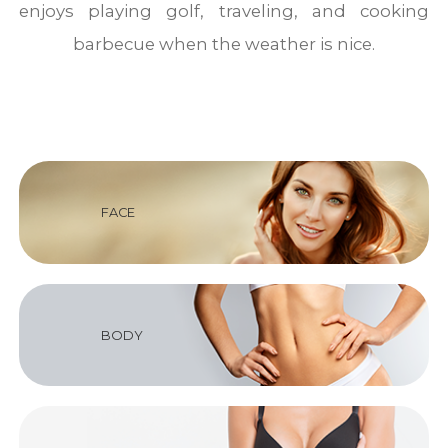
enjoys playing golf, traveling, and cooking
barbecue when the weather is nice.
FACE
BODY