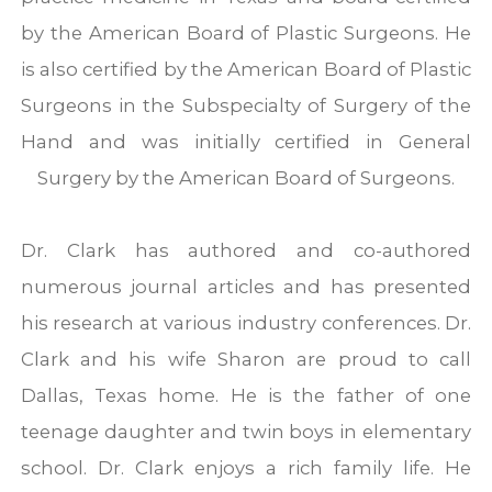
by the American Board of Plastic Surgeons. He
is also certified by the American Board of Plastic
Surgeons in the Subspecialty of Surgery of the
Hand and was initially certified in General
Surgery by the American Board of Surgeons.
Dr. Clark has authored and co-authored
numerous journal articles and has presented
his research at various industry conferences. Dr.
Clark and his wife Sharon are proud to call
Dallas, Texas home. He is the father of one
teenage daughter and twin boys in elementary
school. Dr. Clark enjoys a rich family life. He