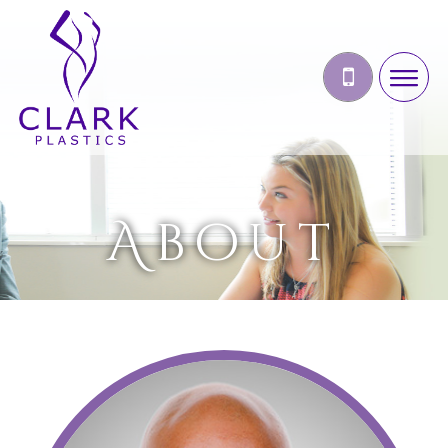
About