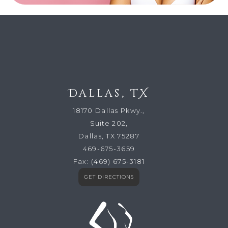
Dallas, TX
18170 Dallas Pkwy.,
Suite 202,
Dallas, TX 75287
469-675-3659
Fax:
(469) 675-3181
GET DIRECTIONS