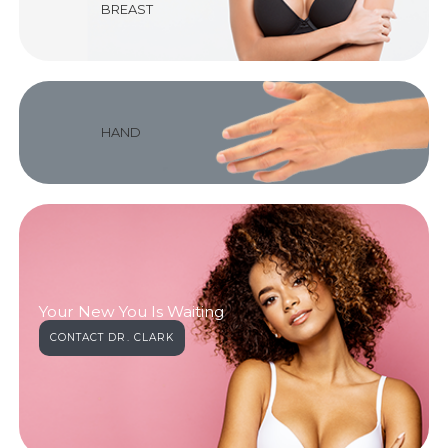
BREAST
HAND
Your New You Is Waiting
CONTACT DR. CLARK