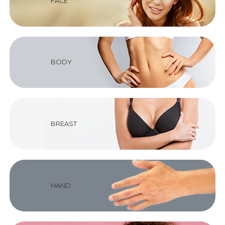
FACE
BODY
BREAST
HAND