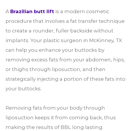
A
Brazilian butt lift
is a modern cosmetic
procedure that involves a fat transfer technique
to create a rounder, fuller backside without
implants. Your plastic surgeon in McKinney, TX
can help you enhance your buttocks by
removing excess fats from your abdomen, hips,
or thighs through liposuction, and then
strategically injecting a portion of these fats into
your buttocks.
Removing fats from your body through
liposuction keeps it from coming back, thus
making the results of BBL long lasting.