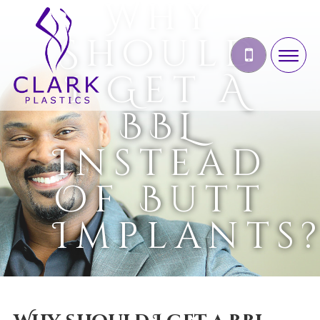
Why
Should
I Get A
BBL
Instead
Of Butt
Implants