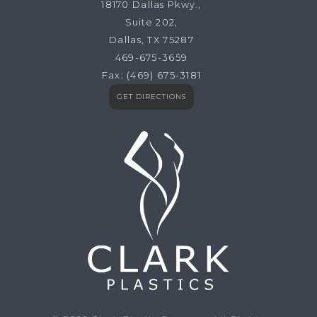
18170 Dallas Pkwy.,
Suite 202,
Dallas, TX 75287
469-675-3659
Fax:
(469) 675-3181
GET DIRECTIONS