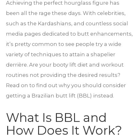
Achieving the perfect hourglass figure has
been all the rage these days. With celebrities,
such as the Kardashians, and countless social
media pages dedicated to butt enhancements,
it’s pretty common to see people try a wide
variety of techniques to attain a shapelier
derrière. Are your booty lift diet and workout
routines not providing the desired results?
Read on to find out why you should consider
getting a Brazilian butt lift (BBL) instead.
What Is BBL and
How Does It Work?