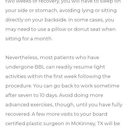
two weeks of recovery, you will have to sleep on
your side or stomach, avoiding lying or sitting
directly on your backside. In some cases, you
may need to use a pillow or donut seat when
sitting for a month.
Nevertheless, most patients who have
undergone BBL can readily resume light
activities within the first week following the
procedure. You can go back to work sometime
after seven to 10 days. Avoid doing more
advanced exercises, though, until you have fully
recovered. A few more visits to your board
certified plastic surgeon in McKinney, TX will be