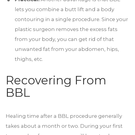
lets you combine a butt lift and a body
contouring in a single procedure. Since your
plastic surgeon removes the excess fats
from your body, you can get rid of that
unwanted fat from your abdomen, hips,
thighs, etc.
Recovering From
BBL
Healing time after a BBL procedure generally
takes about a month or two. During your first