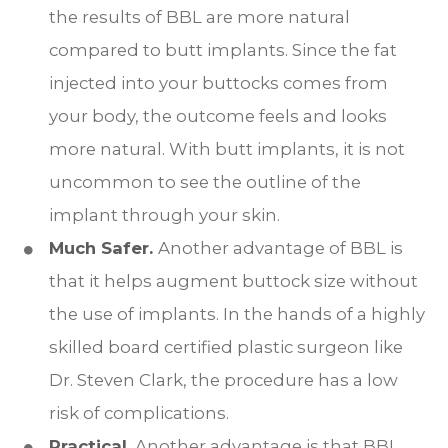
the results of BBL are more natural
compared to butt implants. Since the fat
injected into your buttocks comes from
your body, the outcome feels and looks
more natural. With butt implants, it is not
uncommon to see the outline of the
implant through your skin.
Much Safer.
Another advantage of BBL is
that it helps augment buttock size without
the use of implants. In the hands of a highly
skilled board certified plastic surgeon like
Dr. Steven Clark, the procedure has a low
risk of complications.
Practical.
Another advantage is that BBL