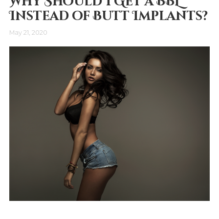
Why Should I Get a BBL
Instead of Butt Implants?
May 21, 2020