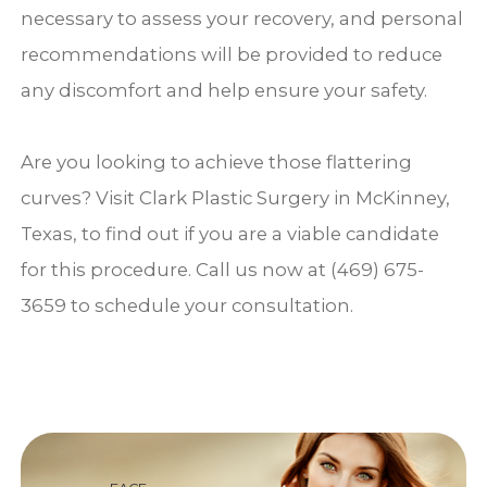
necessary to assess your recovery, and personal
recommendations will be provided to reduce
any discomfort and help ensure your safety.
Are you looking to achieve those flattering
curves? Visit Clark Plastic Surgery in McKinney,
Texas, to find out if you are a viable candidate
for this procedure. Call us now at (469) 675-
3659 to schedule your consultation.