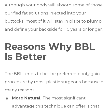
Although your body will absorb some of those
purified fat solutions injected into your
buttocks, most of it will stay in place to plump
and define your backside for 10 years or longer.
Reasons Why BBL
Is Better
The BBL tends to be the preferred booty gain
procedure by most plastic surgeons because of
many reasons:
More Natural.
The most significant
advantage this technique can offer is that