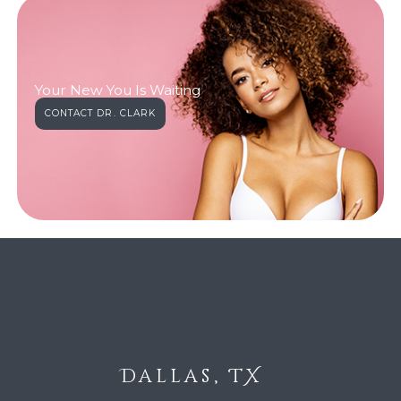
Your New You Is Waiting
CONTACT DR. CLARK
Dallas, TX