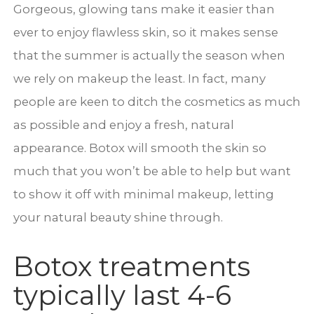
Gorgeous, glowing tans make it easier than
ever to enjoy flawless skin, so it makes sense
that the summer is actually the season when
we rely on makeup the least. In fact, many
people are keen to ditch the cosmetics as much
as possible and enjoy a fresh, natural
appearance. Botox will smooth the skin so
much that you won’t be able to help but want
to show it off with minimal makeup, letting
your natural beauty shine through.
Botox treatments
typically last 4-6