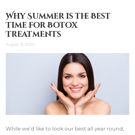
Why Summer is the Best
Time for Botox
Treatments
August 31, 2020
While we’d like to look our best all year round,