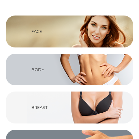
FACE
BODY
BREAST