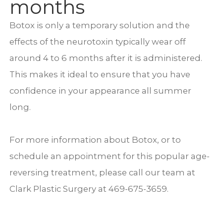
months
Botox is only a temporary solution and the
effects of the neurotoxin typically wear off
around 4 to 6 months after it is administered.
This makes it ideal to ensure that you have
confidence in your appearance all summer
long.
For more information about Botox, or to
schedule an appointment for this popular age-
reversing treatment, please call our team at
Clark Plastic Surgery at 469-675-3659.