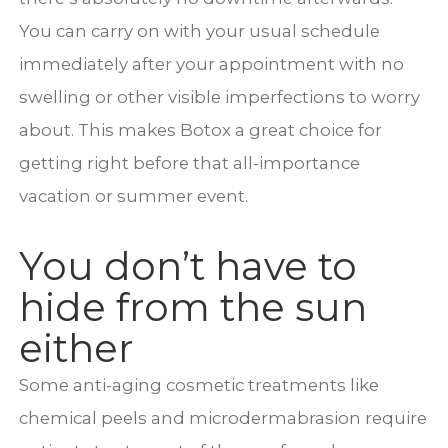
You can carry on with your usual schedule
immediately after your appointment with no
swelling or other visible imperfections to worry
about. This makes Botox a great choice for
getting right before that all-importance
vacation or summer event.
You don’t have to
hide from the sun
either
Some anti-aging cosmetic treatments like
chemical peels and microdermabrasion require