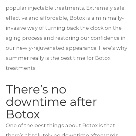
popular injectable treatments. Extremely safe,
effective and affordable, Botox is a minimally-
invasive way of turning back the clock on the
aging process and restoring our confidence in
our newly-rejuvenated appearance. Here’s why
summer really is the best time for Botox
treatments.
There’s no
downtime after
Botox
One of the best things about Botox is that
there’s absolutely no downtime afterwards.