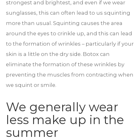
strongest and brightest, and even if we wear
sunglasses, this can often lead to us squinting
more than usual. Squinting causes the area
around the eyes to crinkle up, and this can lead
to the formation of wrinkles – particularly if your
skin is a little on the dry side. Botox can
eliminate the formation of these wrinkles by
preventing the muscles from contracting when
we squint or smile.
We generally wear
less make up in the
summer