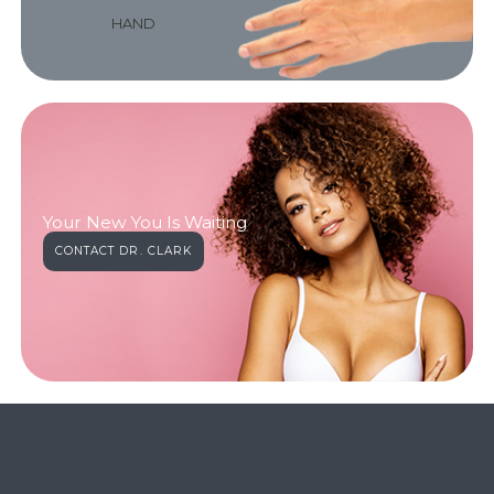
HAND
Your New You Is Waiting
CONTACT DR. CLARK