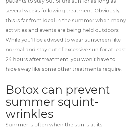
patients to stay out of the sun for as long as
several weeks following treatment. Obviously,
this is far from ideal in the summer when many
activities and events are being held outdoors.
While you’ll be advised to wear sunscreen like
normal and stay out of excessive sun for at least
24 hours after treatment, you won’t have to
hide away like some other treatments require.
Botox can prevent
summer squint-
wrinkles
Summer is often when the sun is at its