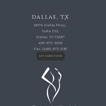
Dallas, TX
18170 Dallas Pkwy.,
Suite 202,
Dallas, TX 75287
469-675-3659
Fax:
(469) 675-3181
GET DIRECTIONS