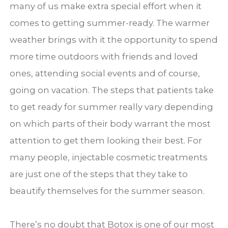
many of us make extra special effort when it
comes to getting summer-ready. The warmer
weather brings with it the opportunity to spend
more time outdoors with friends and loved
ones, attending social events and of course,
going on vacation. The steps that patients take
to get ready for summer really vary depending
on which parts of their body warrant the most
attention to get them looking their best. For
many people, injectable cosmetic treatments
are just one of the steps that they take to
beautify themselves for the summer season.
There’s no doubt that Botox is one of our most