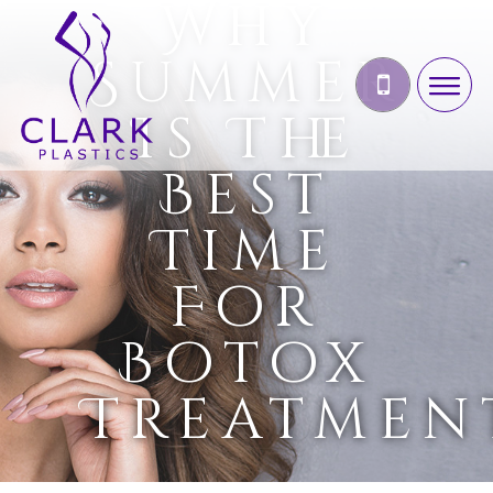
Why
Summer
Is The
Best
Time
For
Botox
Treatmen