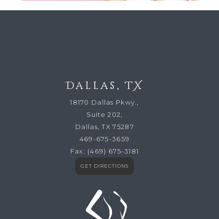
Dallas, TX
18170 Dallas Pkwy.,
Suite 202,
Dallas, TX 75287
469-675-3659
Fax:
(469) 675-3181
GET DIRECTIONS