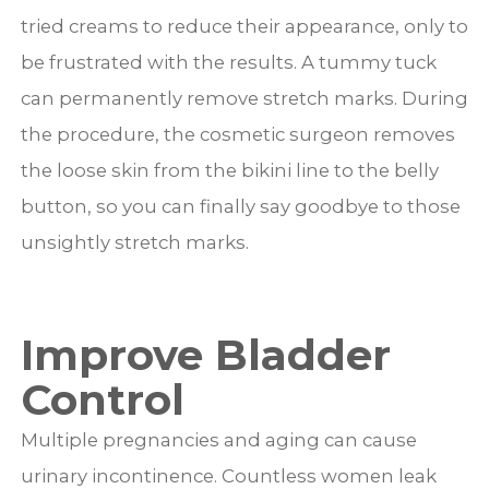
tried creams to reduce their appearance, only to
be frustrated with the results. A tummy tuck
can permanently remove stretch marks. During
the procedure, the cosmetic surgeon removes
the loose skin from the bikini line to the belly
button, so you can finally say goodbye to those
unsightly stretch marks.
Improve Bladder
Control
Multiple pregnancies and aging can cause
urinary incontinence. Countless women leak