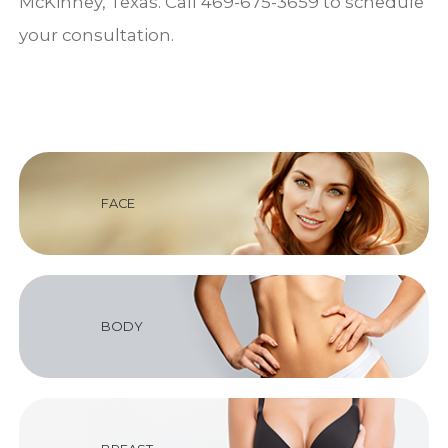
McKinney, Texas. Call 469-675-3659 to schedule
your consultation.
FACE
BODY