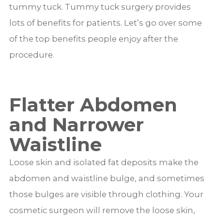
tummy tuck. Tummy tuck surgery provides
lots of benefits for patients. Let’s go over some
of the top benefits people enjoy after the
procedure.
Flatter Abdomen
and Narrower
Waistline
Loose skin and isolated fat deposits make the
abdomen and waistline bulge, and sometimes
those bulges are visible through clothing. Your
cosmetic surgeon will remove the loose skin,