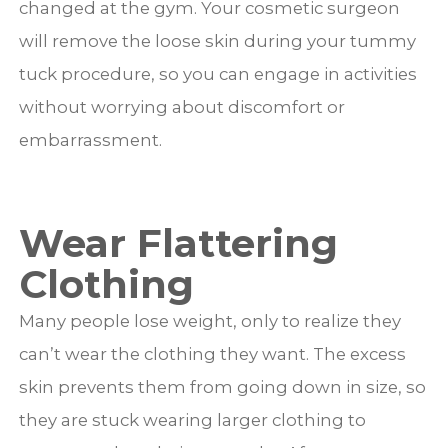
changed at the gym. Your cosmetic surgeon
will remove the loose skin during your tummy
tuck procedure, so you can engage in activities
without worrying about discomfort or
embarrassment.
Wear Flattering
Clothing
Many people lose weight, only to realize they
can’t wear the clothing they want. The excess
skin prevents them from going down in size, so
they are stuck wearing larger clothing to