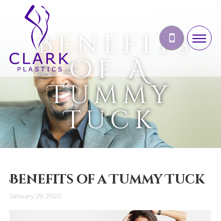
Benefits
Of A
Tummy
Tuck
Benefits of a Tummy Tuck
January 29, 2020