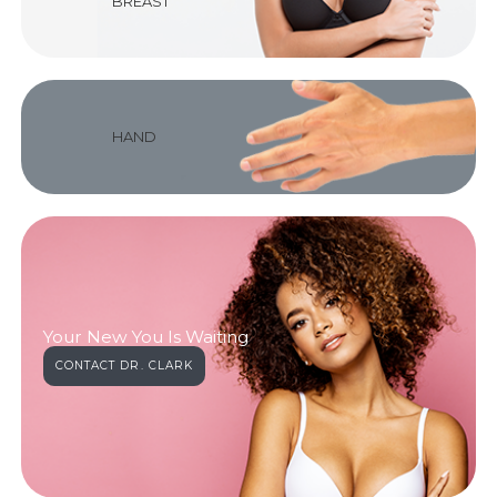
BREAST
HAND
Your New You Is Waiting
CONTACT DR. CLARK