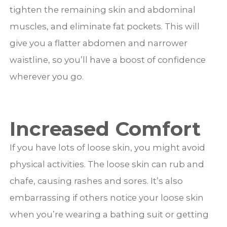
tighten the remaining skin and abdominal
muscles, and eliminate fat pockets. This will
give you a flatter abdomen and narrower
waistline, so you’ll have a boost of confidence
wherever you go.
Increased Comfort
If you have lots of loose skin, you might avoid
physical activities. The loose skin can rub and
chafe, causing rashes and sores. It’s also
embarrassing if others notice your loose skin
when you’re wearing a bathing suit or getting