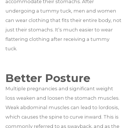
accommodate their stomachs. After
undergoing a tummy tuck, men and women
can wear clothing that fits their entire body, not
just their stomachs. It’s much easier to wear
flattering clothing after receiving a tummy
tuck.
Better Posture
Multiple pregnancies and significant weight
loss weaken and loosen the stomach muscles.
Weak abdominal muscles can lead to lordosis,
which causes the spine to curve inward. This is
commonly referred to as swayback, and as the