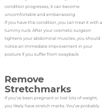
condition progresses, it can become
uncomfortable and embarrassing.
If you have this condition, you can treat it with a
tummy tuck. After your cosmetic surgeon
tightens your abdominal muscles, you should
notice an immediate improvement in your
posture if you suffer from swayback.
Remove
Stretchmarks
If you’ve been pregnant or lost lots of weight,
you likely have stretch marks. You’ve probably