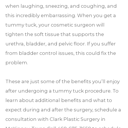
when laughing, sneezing, and coughing, and
this incredibly embarrassing. When you get a
tummy tuck, your cosmetic surgeon will
tighten the soft tissue that supports the
urethra, bladder, and pelvic floor. If you suffer
from bladder control issues, this could fix the
problem.
These are just some of the benefits you’ll enjoy
after undergoing a tummy tuck procedure. To
learn about additional benefits and what to
expect during and after the surgery, schedule a
consultation with Clark Plastic Surgery in