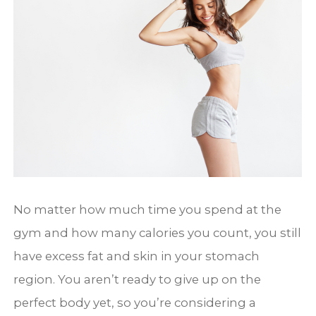
No matter how much time you spend at the
gym and how many calories you count, you still
have excess fat and skin in your stomach
region. You aren’t ready to give up on the
perfect body yet, so you’re considering a