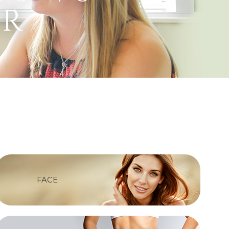
er
FACE