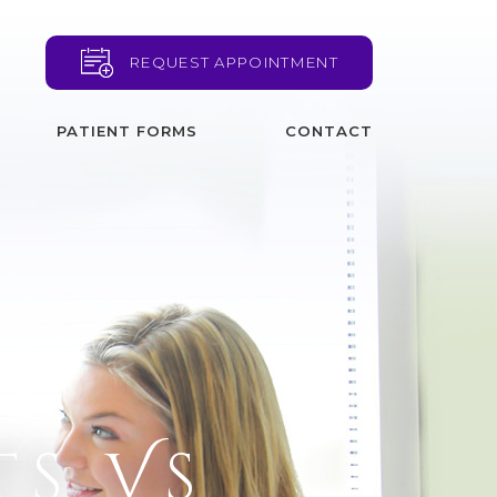
REQUEST APPOINTMENT
PATIENT FORMS
CONTACT
ts Vs