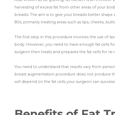
harvesting of excess fat from other areas of your bod
breasts. The aim is to give your breasts better shape 
80s, primarily treating areas such as lips, cheeks, but
The first step in this procedure involves the use of lip
body. However, you need to have enough fat cells fo
surgeon then treats and prepares the fat cells for re-i
You need to understand that results vary from person t
breast augmentation procedure does not produce the s
will depend on the fat cells your surgeon can successf
Benefits of Fat T