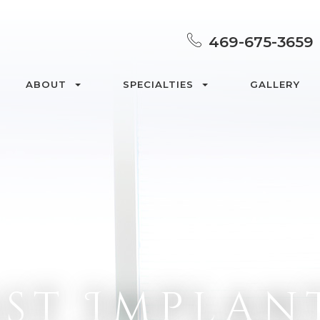
469-675-3659
ABOUT
SPECIALTIES
GALLERY
st Implan