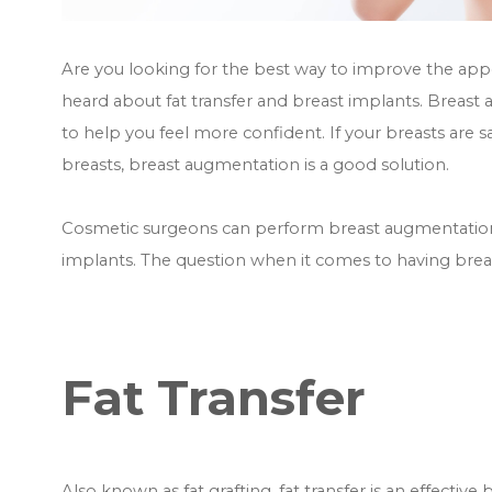
Are you looking for the best way to improve the appe
heard about fat transfer and breast implants. Breas
to help you feel more confident. If your breasts are s
breasts, breast augmentation is a good solution.
Cosmetic surgeons can perform breast augmentation i
implants. The question when it comes to having breas
Fat Transfer
Also known as fat grafting, fat transfer is an effectiv