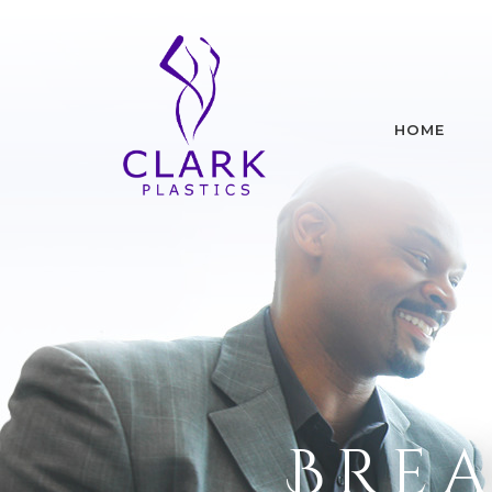
HOME
Brea