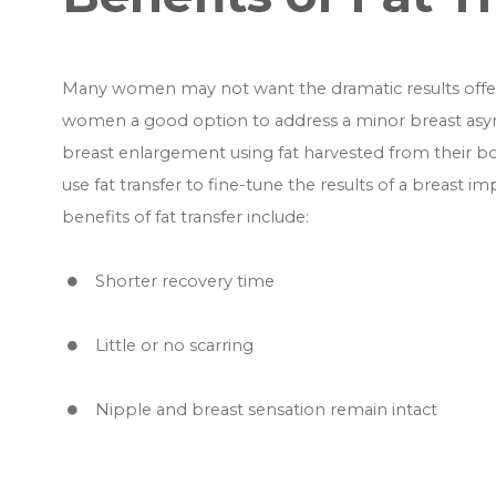
Many women may not want the dramatic results offere
women a good option to address a minor breast asymm
breast enlargement using fat harvested from their b
use fat transfer to fine-tune the results of a breast 
benefits of fat transfer include:
Shorter recovery time
Little or no scarring
Nipple and breast sensation remain intact