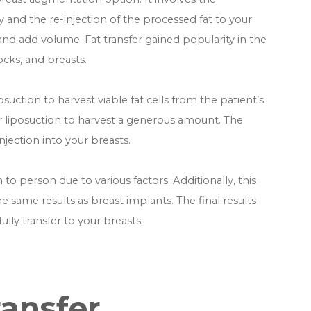
y and the re-injection of the processed fat to your
and add volume. Fat transfer gained popularity in the
tocks, and breasts.
osuction to harvest viable fat cells from the patient’s
r liposuction to harvest a generous amount. The
njection into your breasts.
o person due to various factors. Additionally, this
ame results as breast implants. The final results
ully transfer to your breasts.
ransfer