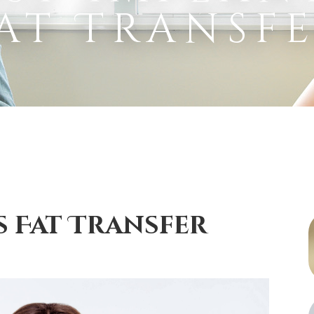
at Transf
s Fat Transfer