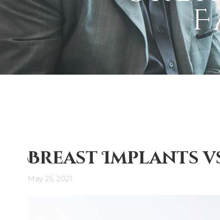
F
Breast Implants v
May 25, 2021