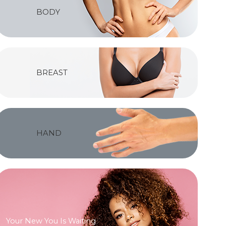
BODY
BREAST
HAND
Your New You Is Waiting