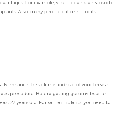
sadvantages. For example, your body may reabsorb
plants. Also, many people criticize it for its
cally enhance the volume and size of your breasts.
metic procedure. Before getting gummy bear or
east 22 years old. For saline implants, you need to