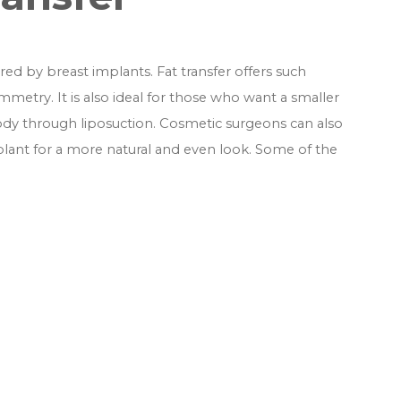
d by breast implants. Fat transfer offers such
etry. It is also ideal for those who want a smaller
ody through liposuction. Cosmetic surgeons can also
implant for a more natural and even look. Some of the