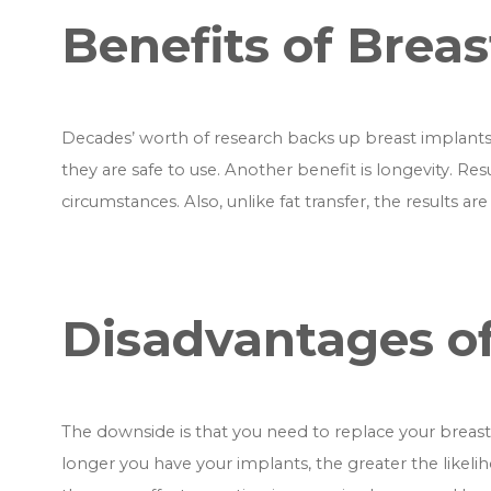
Benefits of Brea
Decades’ worth of research backs up breast implants
they are safe to use. Another benefit is longevity. Res
circumstances. Also, unlike fat transfer, the results ar
Disadvantages of
The downside is that you need to replace your breast i
longer you have your implants, the greater the likel