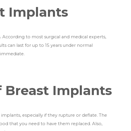
st Implants
. According to most surgical and medical experts,
ults can last for up to 15 years under normal
e immediate.
 Breast Implants
mplants, especially if they rupture or deflate. The
ihood that you need to have them replaced. Also,