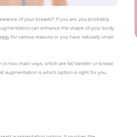
arance of your breasts? If you are, you probably
t augmentation can enhance the shape of your body
aggy for various reasons or you have naturally small
n two main ways, which are fat transfer or breast
t augmentation is which option is right for you.
e breast augmentation option. It involves the