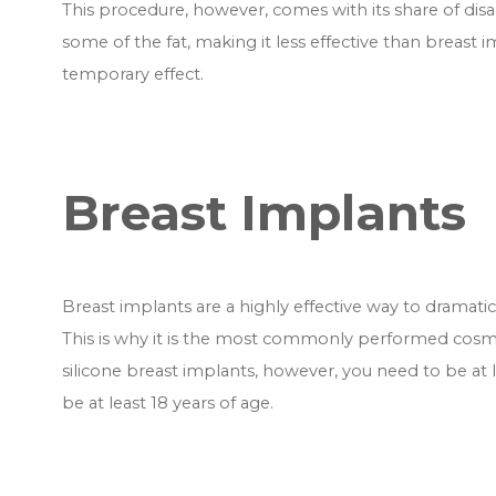
This procedure, however, comes with its share of di
some of the fat, making it less effective than breast im
temporary effect.
Breast Implants
Breast implants are a highly effective way to dramati
This is why it is the most commonly performed cos
silicone breast implants, however, you need to be at l
be at least 18 years of age.