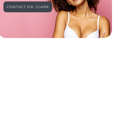
CONTACT DR. CLARK