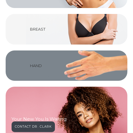
BREAST
HAND
Your New You Is Waiting
CONTACT DR. CLARK