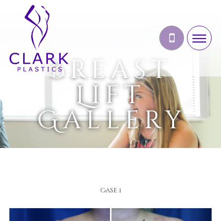
Breast
Lift
Gallery
Case 1