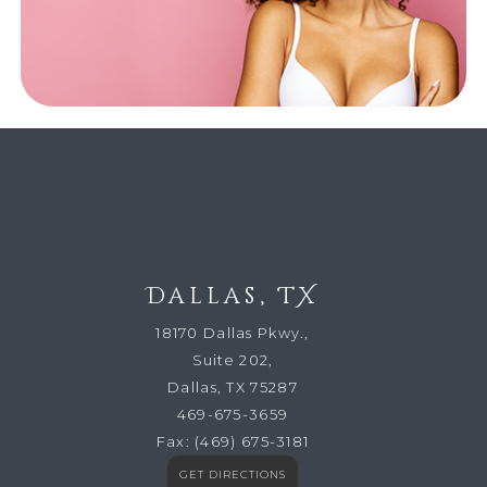
Dallas, TX
18170 Dallas Pkwy.,
Suite 202,
Dallas, TX 75287
469-675-3659
Fax:
(469) 675-3181
GET DIRECTIONS