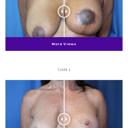
More Views
Case 3