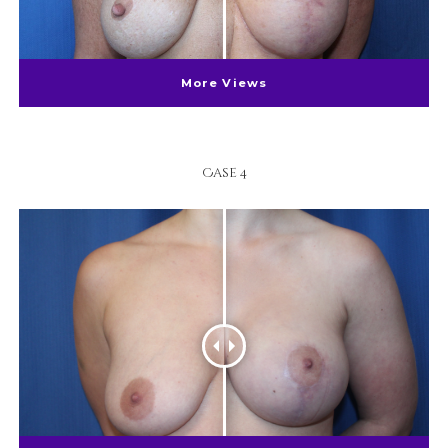
More Views
Case 4