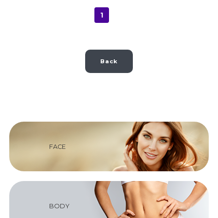
1
Back
FACE
BODY