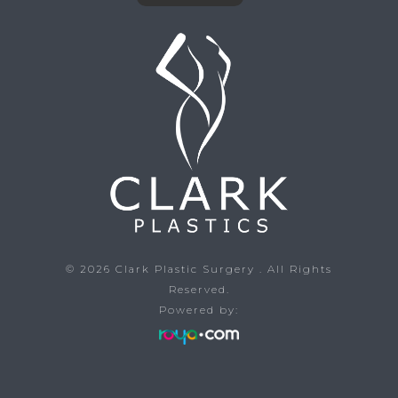
© 2026
Clark Plastic Surgery
. All Rights
Reserved.
Powered by: