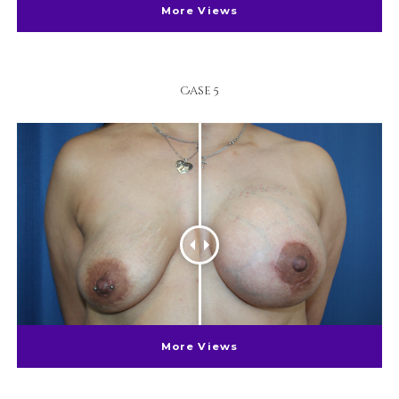
More Views
Case 5
More Views