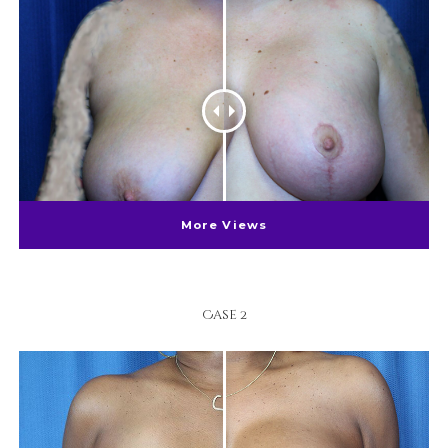
More Views
Case 2