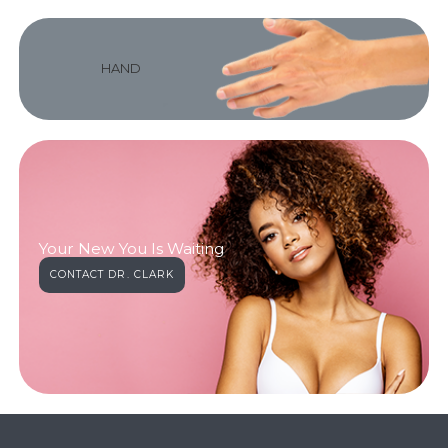
HAND
Your New You Is Waiting
CONTACT DR. CLARK