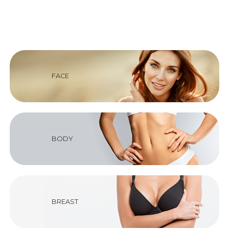
FACE
BODY
BREAST