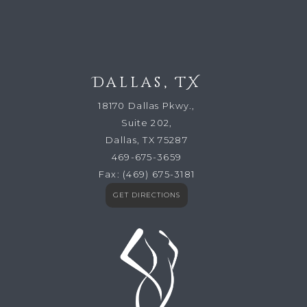
Dallas, TX
18170 Dallas Pkwy.,
Suite 202,
Dallas, TX 75287
469-675-3659
Fax:
(469) 675-3181
GET DIRECTIONS