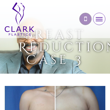
Breast
Reductio
Case 3