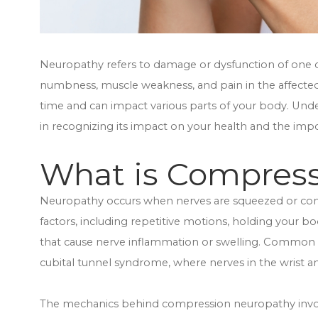
Neuropathy refers to damage or dysfunction of one or
numbness, muscle weakness, and pain in the affect
time and can impact various parts of your body. Under
in recognizing its impact on your health and the imp
What is Compres
Neuropathy occurs when nerves are squeezed or compr
factors, including repetitive motions, holding your bo
that cause nerve inflammation or swelling. Common
cubital tunnel syndrome, where nerves in the wrist a
The mechanics behind compression neuropathy involve