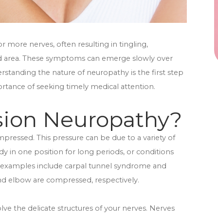
 more nerves, often resulting in tingling,
ed area. These symptoms can emerge slowly over
standing the nature of neuropathy is the first step
ortance of seeking timely medical attention.
sion Neuropathy?
essed. This pressure can be due to a variety of
dy in one position for long periods, or conditions
 examples include carpal tunnel syndrome and
nd elbow are compressed, respectively.
 the delicate structures of your nerves. Nerves