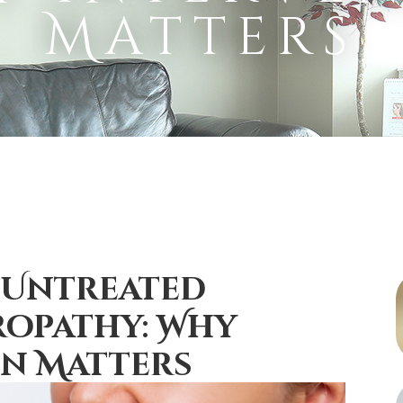
Matters
 Untreated
opathy: Why
on Matters