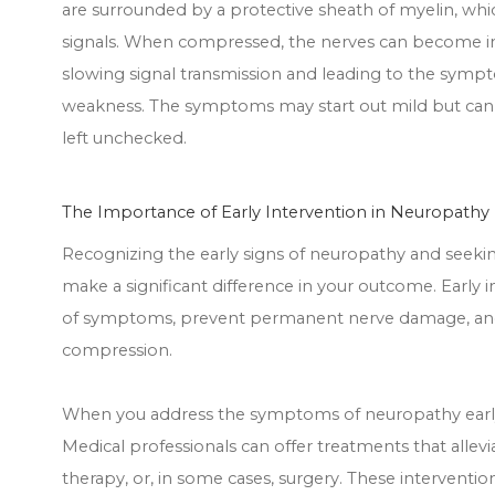
are surrounded by a protective sheath of myelin, which
signals. When compressed, the nerves can become i
slowing signal transmission and leading to the sympt
weakness. The symptoms may start out mild but can p
left unchecked.
The Importance of Early Intervention in Neuropathy
Recognizing the early signs of neuropathy and seek
make a significant difference in your outcome. Early 
of symptoms, prevent permanent nerve damage, and, 
compression.
When you address the symptoms of neuropathy early,
Medical professionals can offer treatments that allevi
therapy, or, in some cases, surgery. These interventi