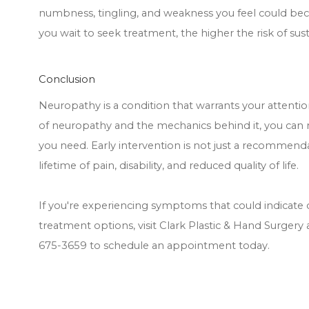
numbness, tingling, and weakness you feel could beco
you wait to seek treatment, the higher the risk of sus
Conclusion
Neuropathy is a condition that warrants your attent
of neuropathy and the mechanics behind it, you can
you need. Early intervention is not just a recommendat
lifetime of pain, disability, and reduced quality of life.
If you're experiencing symptoms that could indicate
treatment options, visit Clark Plastic & Hand Surgery a
675-3659 to schedule an appointment today.