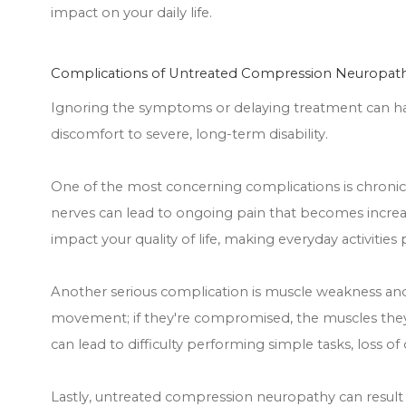
impact on your daily life.
Complications of Untreated Compression Neuropat
Ignoring the symptoms or delaying treatment can ha
discomfort to severe, long-term disability.
One of the most concerning complications is chronic 
nerves can lead to ongoing pain that becomes increasi
impact your quality of life, making everyday activities
Another serious complication is muscle weakness an
movement; if they're compromised, the muscles they
can lead to difficulty performing simple tasks, loss of d
Lastly, untreated compression neuropathy can resul