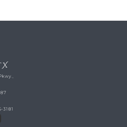
TX
Pkwy.,
287
5-3181