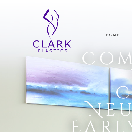
HOME
Com
C
Neu
Earl