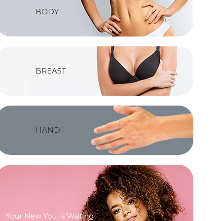
BODY
BREAST
HAND
Your New You Is Waiting