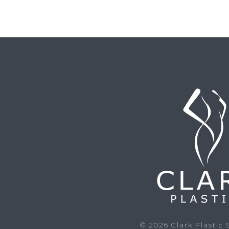
© 2026
Clark Plastic