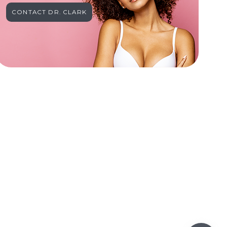
CONTACT DR. CLARK