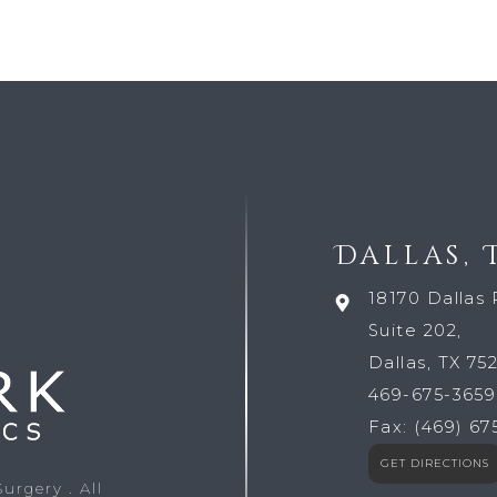
Dallas, 
18170 Dallas 
Suite 202,
Dallas, TX 75
469-675-3659
Fax:
(469) 67
GET DIRECTIONS
 Surgery
. All