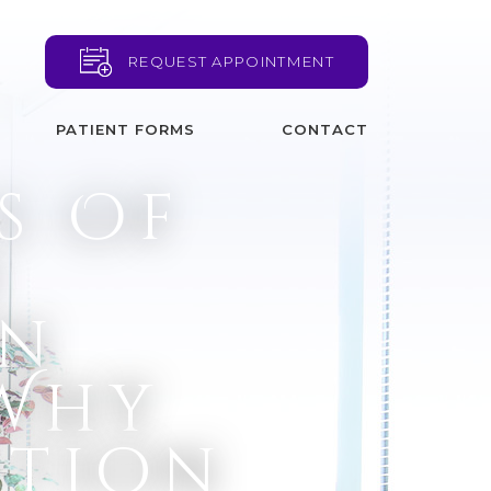
REQUEST APPOINTMENT
PATIENT FORMS
CONTACT
s Of
d
on
 Why
ntion