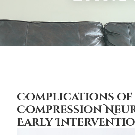
Complications of
Compression Neur
Early Interventi