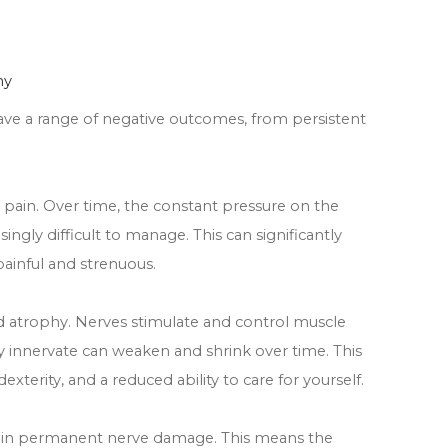
hy
ve a range of negative outcomes, from persistent
pain. Over time, the constant pressure on the
ngly difficult to manage. This can significantly
 painful and strenuous.
d atrophy. Nerves stimulate and control muscle
 innervate can weaken and shrink over time. This
exterity, and a reduced ability to care for yourself.
t in permanent nerve damage. This means the