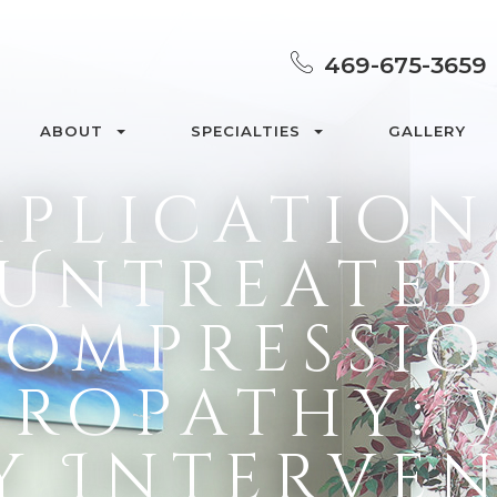
469-675-3659
ABOUT
SPECIALTIES
GALLERY
plication
Untreate
ompressi
ropathy:
y Interve