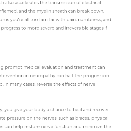
 also accelerates the transmission of electrical
nflamed, and the myelin sheath can break down,
oms you're all too familiar with pain, numbness, and
rogress to more severe and irreversible stages if
ing prompt medical evaluation and treatment can
intervention in neuropathy can halt the progression
in many cases, reverse the effects of nerve
 you give your body a chance to heal and recover.
ate pressure on the nerves, such as braces, physical
ons can help restore nerve function and minimize the