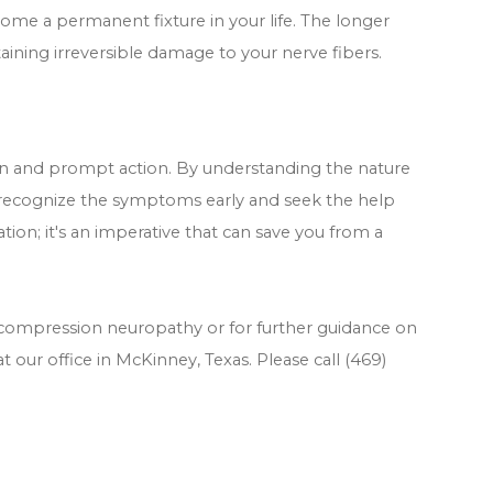
me a permanent fixture in your life. The longer
taining irreversible damage to your nerve fibers.
ion and prompt action. By understanding the nature
 recognize the symptoms early and seek the help
ion; it's an imperative that can save you from a
 compression neuropathy or for further guidance on
t our office in McKinney, Texas. Please call (469)