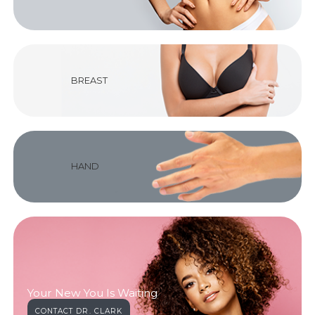
BREAST
HAND
Your New You Is Waiting
CONTACT DR. CLARK