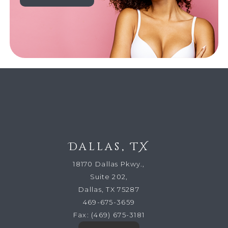
Dallas, TX
18170 Dallas Pkwy.,
Suite 202,
Dallas, TX 75287
469-675-3659
Fax:
(469) 675-3181