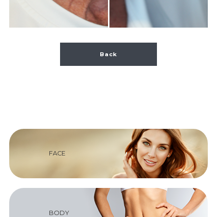
Back
FACE
BODY