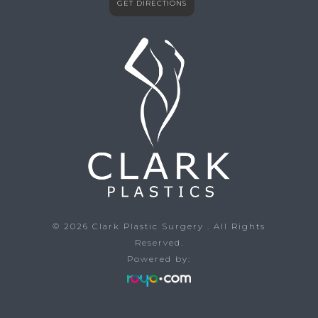
GET DIRECTIONS
© 2026
Clark Plastic Surgery
. All Rights
Reserved.
Powered by: