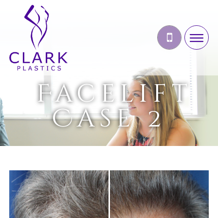
Facelift
Case 2