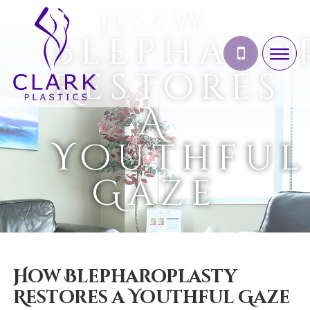
How
Blepharo
Restores
A
Youthful
Gaze
How Blepharoplasty
Restores a Youthful Gaze