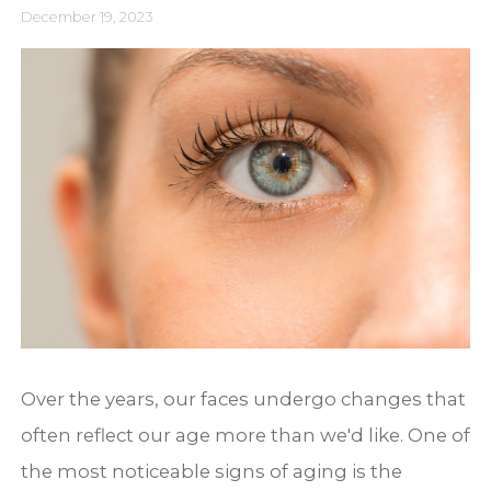
December 19, 2023
Over the years, our faces undergo changes that
often reflect our age more than we'd like. One of
the most noticeable signs of aging is the