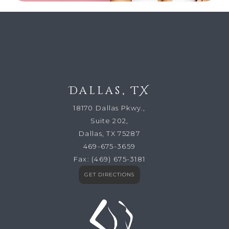
Dallas, TX
18170 Dallas Pkwy.,
Suite 202,
Dallas, TX 75287
469-675-3659
Fax:
(469) 675-3181
GET DIRECTIONS