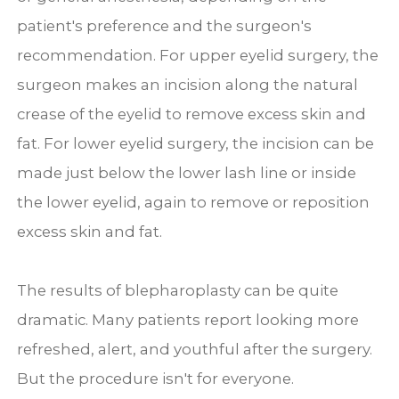
patient's preference and the surgeon's
recommendation. For upper eyelid surgery, the
surgeon makes an incision along the natural
crease of the eyelid to remove excess skin and
fat. For lower eyelid surgery, the incision can be
made just below the lower lash line or inside
the lower eyelid, again to remove or reposition
excess skin and fat.
The results of blepharoplasty can be quite
dramatic. Many patients report looking more
refreshed, alert, and youthful after the surgery.
But the procedure isn't for everyone.