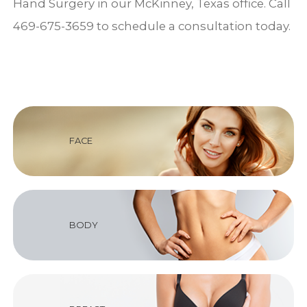
Hand Surgery in our McKinney, Texas office. Call
469-675-3659 to schedule a consultation today.
FACE
BODY