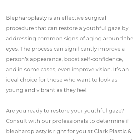
Blepharoplasty is an effective surgical
procedure that can restore a youthful gaze by
addressing common signs of aging around the
eyes. The process can significantly improve a
person's appearance, boost self-confidence,
and in some cases, even improve vision. It’s an
ideal choice for those who want to look as
young and vibrant as they feel.
Are you ready to restore your youthful gaze?
Consult with our professionals to determine if
blepharoplasty is right for you at Clark Plastic &