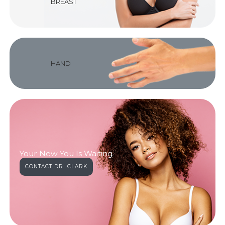
BREAST
HAND
Your New You Is Waiting
CONTACT DR. CLARK