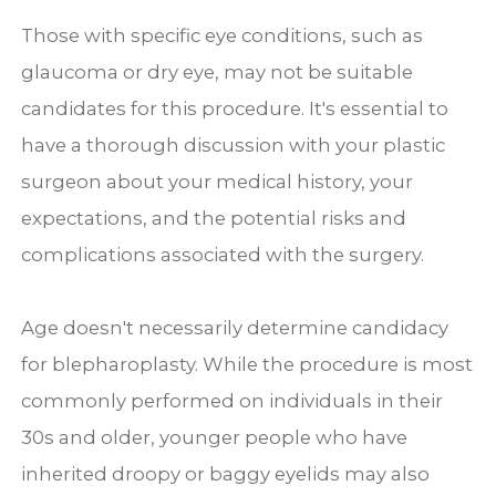
Those with specific eye conditions, such as
glaucoma or dry eye, may not be suitable
candidates for this procedure. It's essential to
have a thorough discussion with your plastic
surgeon about your medical history, your
expectations, and the potential risks and
complications associated with the surgery.
Age doesn't necessarily determine candidacy
for blepharoplasty. While the procedure is most
commonly performed on individuals in their
30s and older, younger people who have
inherited droopy or baggy eyelids may also