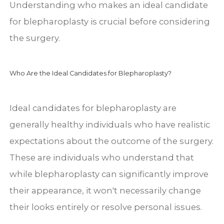
Understanding who makes an ideal candidate
for blepharoplasty is crucial before considering
the surgery.
Who Are the Ideal Candidates for Blepharoplasty?
Ideal candidates for blepharoplasty are
generally healthy individuals who have realistic
expectations about the outcome of the surgery.
These are individuals who understand that
while blepharoplasty can significantly improve
their appearance, it won't necessarily change
their looks entirely or resolve personal issues.