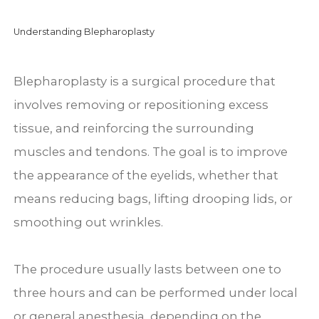
Understanding Blepharoplasty
Blepharoplasty is a surgical procedure that
involves removing or repositioning excess
tissue, and reinforcing the surrounding
muscles and tendons. The goal is to improve
the appearance of the eyelids, whether that
means reducing bags, lifting drooping lids, or
smoothing out wrinkles.
The procedure usually lasts between one to
three hours and can be performed under local
or general anesthesia, depending on the