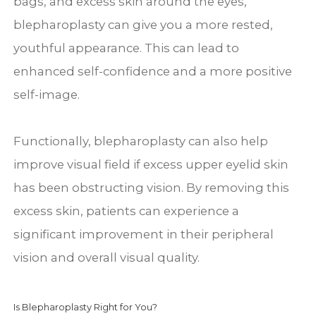
bags, and excess skin around the eyes,
blepharoplasty can give you a more rested,
youthful appearance. This can lead to
enhanced self-confidence and a more positive
self-image.
Functionally, blepharoplasty can also help
improve visual field if excess upper eyelid skin
has been obstructing vision. By removing this
excess skin, patients can experience a
significant improvement in their peripheral
vision and overall visual quality.
Is Blepharoplasty Right for You?