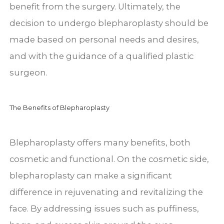
benefit from the surgery. Ultimately, the
decision to undergo blepharoplasty should be
made based on personal needs and desires,
and with the guidance of a qualified plastic
surgeon.
The Benefits of Blepharoplasty
Blepharoplasty offers many benefits, both
cosmetic and functional. On the cosmetic side,
blepharoplasty can make a significant
difference in rejuvenating and revitalizing the
face. By addressing issues such as puffiness,