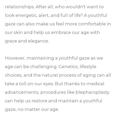
relationships. After all, who wouldn't want to
look energetic, alert, and full of life? A youthful
gaze can also make us feel more comfortable in
our skin and help us embrace our age with
grace and elegance.
However, maintaining a youthful gaze as we
age can be challenging. Genetics, lifestyle
choices, and the natural process of aging can all
take a toll on our eyes. But thanks to medical
advancements, procedures like blepharoplasty
can help us restore and maintain a youthful
gaze, no matter our age.