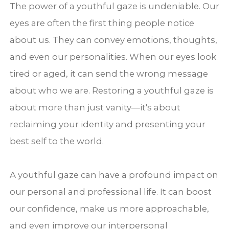
The power of a youthful gaze is undeniable. Our
eyes are often the first thing people notice
about us. They can convey emotions, thoughts,
and even our personalities. When our eyes look
tired or aged, it can send the wrong message
about who we are. Restoring a youthful gaze is
about more than just vanity—it's about
reclaiming your identity and presenting your
best self to the world.
A youthful gaze can have a profound impact on
our personal and professional life. It can boost
our confidence, make us more approachable,
and even improve our interpersonal