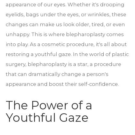
appearance of our eyes. Whether it's drooping
eyelids, bags under the eyes, or wrinkles, these
changes can make us look older, tired, or even
unhappy. This is where blepharoplasty comes
into play. As a cosmetic procedure, it's all about
restoring a youthful gaze. In the world of plastic
surgery, blepharoplasty is a star, a procedure
that can dramatically change a person's
appearance and boost their self-confidence.
The Power of a
Youthful Gaze