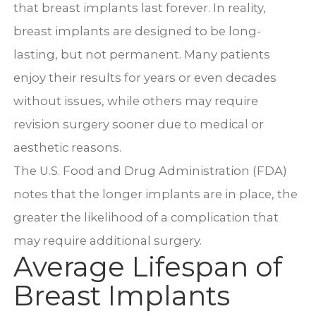
that breast implants last forever. In reality,
breast implants are designed to be long-
lasting, but not permanent. Many patients
enjoy their results for years or even decades
without issues, while others may require
revision surgery sooner due to medical or
aesthetic reasons.
The U.S. Food and Drug Administration (FDA)
notes that the longer implants are in place, the
greater the likelihood of a complication that
may require additional surgery.
Average Lifespan of
Breast Implants