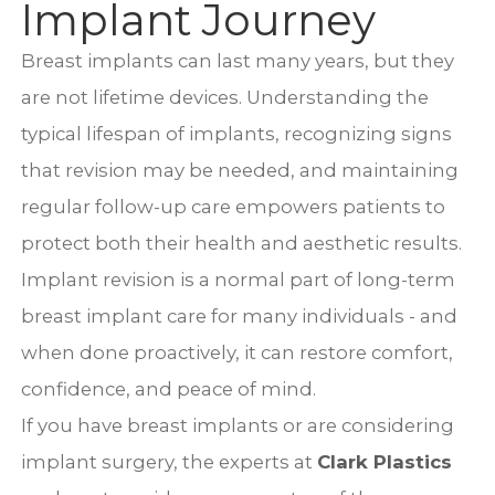
Implant Journey
Breast implants can last many years, but they
are not lifetime devices. Understanding the
typical lifespan of implants, recognizing signs
that revision may be needed, and maintaining
regular follow-up care empowers patients to
protect both their health and aesthetic results.
Implant revision is a normal part of long-term
breast implant care for many individuals - and
when done proactively, it can restore comfort,
confidence, and peace of mind.
If you have breast implants or are considering
implant surgery, the experts at
Clark Plastics