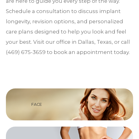
are here to guide you every step of the way.
Schedule a consultation to discuss implant
longevity, revision options, and personalized
care plans designed to help you look and feel
your best. Visit our office in Dallas, Texas, or call
(469) 675-3659 to book an appointment today.
FACE