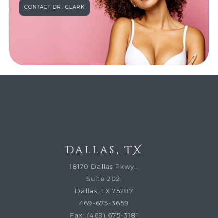
CONTACT DR. CLARK
Dallas, TX
18170 Dallas Pkwy.,
Suite 202,
Dallas, TX 75287
469-675-3659
Fax:
(469) 675-3181