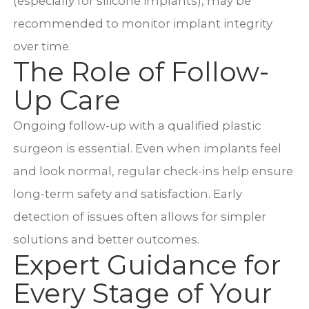
(especially for silicone implants), may be
recommended to monitor implant integrity
over time.
The Role of Follow-
Up Care
Ongoing follow-up with a qualified plastic
surgeon is essential. Even when implants feel
and look normal, regular check-ins help ensure
long-term safety and satisfaction. Early
detection of issues often allows for simpler
solutions and better outcomes.
Expert Guidance for
Every Stage of Your