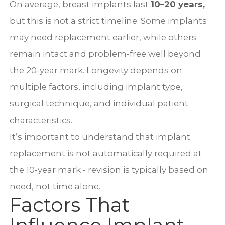
On average, breast implants last
10–20 years
,
but this is not a strict timeline. Some implants
may need replacement earlier, while others
remain intact and problem-free well beyond
the 20-year mark. Longevity depends on
multiple factors, including implant type,
surgical technique, and individual patient
characteristics.
It’s important to understand that implant
replacement is not automatically required at
the 10-year mark - revision is typically based on
need, not time alone.
Factors That