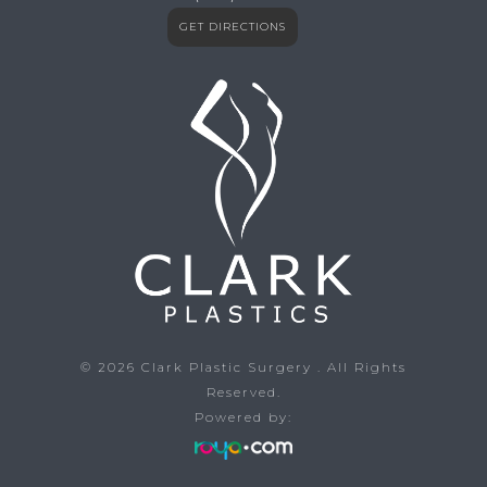
GET DIRECTIONS
© 2026
Clark Plastic Surgery
. All Rights
Reserved.
Powered by: