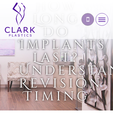
How
Long
Do
Implants
Last?
Understa
Revision
Timing