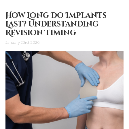
How Long Do Implants
Last? Understanding
Revision Timing
January 23rd, 2026