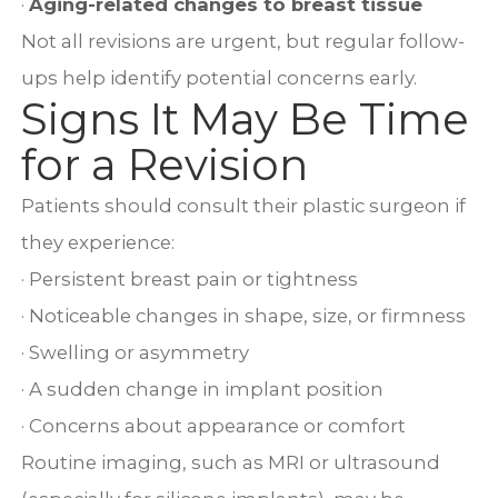
·
Aging-related changes to breast tissue
Not all revisions are urgent, but regular follow-
ups help identify potential concerns early.
Signs It May Be Time
for a Revision
Patients should consult their plastic surgeon if
they experience:
· Persistent breast pain or tightness
· Noticeable changes in shape, size, or firmness
· Swelling or asymmetry
· A sudden change in implant position
· Concerns about appearance or comfort
Routine imaging, such as MRI or ultrasound