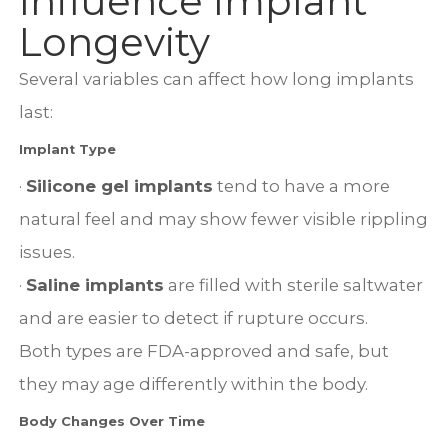
Influence Implant
Longevity
Several variables can affect how long implants
last:
Implant Type
·
Silicone gel implants
tend to have a more
natural feel and may show fewer visible rippling
issues.
·
Saline implants
are filled with sterile saltwater
and are easier to detect if rupture occurs.
Both types are FDA-approved and safe, but
they may age differently within the body.
Body Changes Over Time