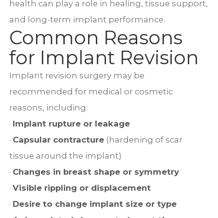
health can play a role in healing, tissue support,
and long-term implant performance.
Common Reasons
for Implant Revision
Implant revision surgery may be
recommended for medical or cosmetic
reasons, including:
·
Implant rupture or leakage
·
Capsular contracture
(hardening of scar
tissue around the implant)
·
Changes in breast shape or symmetry
·
Visible rippling or displacement
·
Desire to change implant size or type