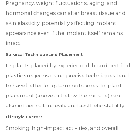
Pregnancy, weight fluctuations, aging, and
hormonal changes can alter breast tissue and
skin elasticity, potentially affecting implant
appearance even if the implant itself remains
intact.
Surgical Technique and Placement
Implants placed by experienced, board-certified
plastic surgeons using precise techniques tend
to have better long-term outcomes. Implant
placement (above or below the muscle) can
also influence longevity and aesthetic stability.
Lifestyle Factors
Smoking, high-impact activities, and overall