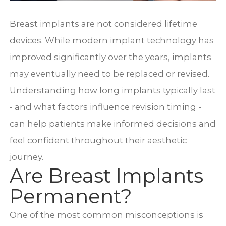
Breast implants are not considered lifetime
devices. While modern implant technology has
improved significantly over the years, implants
may eventually need to be replaced or revised.
Understanding how long implants typically last
- and what factors influence revision timing -
can help patients make informed decisions and
feel confident throughout their aesthetic
journey.
Are Breast Implants
Permanent?
One of the most common misconceptions is