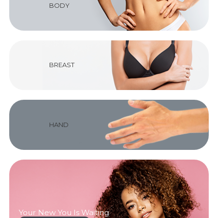
BODY
BREAST
HAND
Your New You Is Waiting