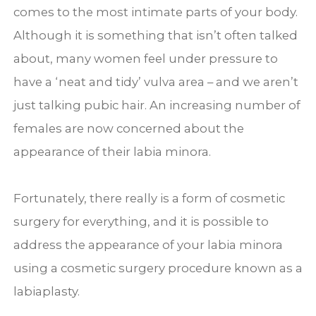
comes to the most intimate parts of your body.
Although it is something that isn’t often talked
about, many women feel under pressure to
have a ‘neat and tidy’ vulva area – and we aren’t
just talking pubic hair. An increasing number of
females are now concerned about the
appearance of their labia minora.
Fortunately, there really is a form of cosmetic
surgery for everything, and it is possible to
address the appearance of your labia minora
using a cosmetic surgery procedure known as a
labiaplasty.