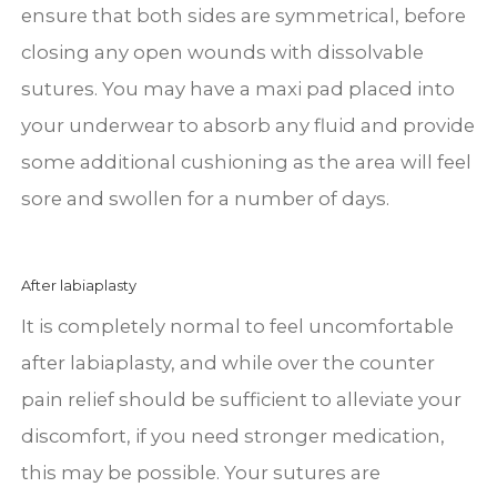
ensure that both sides are symmetrical, before
closing any open wounds with dissolvable
sutures. You may have a maxi pad placed into
your underwear to absorb any fluid and provide
some additional cushioning as the area will feel
sore and swollen for a number of days.
After labiaplasty
It is completely normal to feel uncomfortable
after labiaplasty, and while over the counter
pain relief should be sufficient to alleviate your
discomfort, if you need stronger medication,
this may be possible. Your sutures are