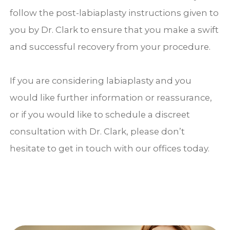
follow the post-labiaplasty instructions given to
you by Dr. Clark to ensure that you make a swift
and successful recovery from your procedure.
If you are considering labiaplasty and you
would like further information or reassurance,
or if you would like to schedule a discreet
consultation with Dr. Clark, please don’t
hesitate to get in touch with our offices today.