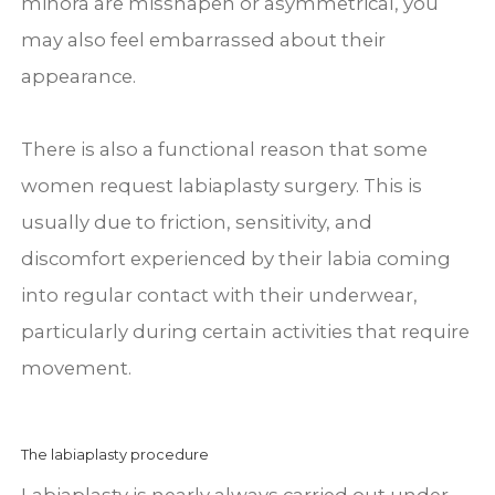
minora are misshapen or asymmetrical, you
may also feel embarrassed about their
appearance.
There is also a functional reason that some
women request labiaplasty surgery. This is
usually due to friction, sensitivity, and
discomfort experienced by their labia coming
into regular contact with their underwear,
particularly during certain activities that require
movement.
The labiaplasty procedure