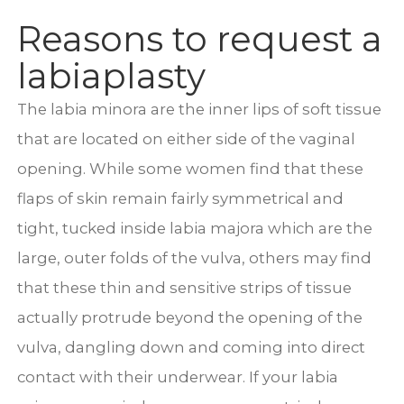
Reasons to request a
labiaplasty
The labia minora are the inner lips of soft tissue
that are located on either side of the vaginal
opening. While some women find that these
flaps of skin remain fairly symmetrical and
tight, tucked inside labia majora which are the
large, outer folds of the vulva, others may find
that these thin and sensitive strips of tissue
actually protrude beyond the opening of the
vulva, dangling down and coming into direct
contact with their underwear. If your labia