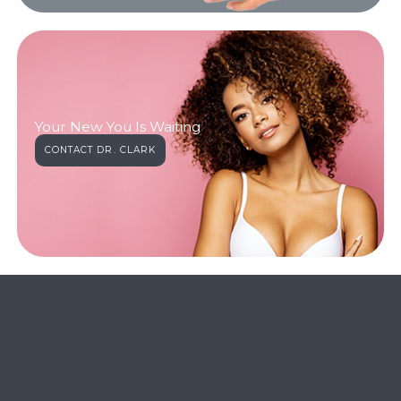
Your New You Is Waiting
CONTACT DR. CLARK