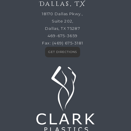
Dallas, TX
18170 Dallas Pkwy.,
Suite 202,
Dallas, TX 75287
469-675-3659
Fax:
(469) 675-3181
GET DIRECTIONS