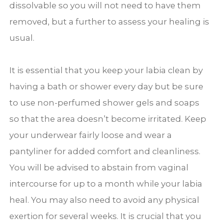
dissolvable so you will not need to have them
removed, but a further to assess your healing is
usual.
It is essential that you keep your labia clean by
having a bath or shower every day but be sure
to use non-perfumed shower gels and soaps
so that the area doesn’t become irritated. Keep
your underwear fairly loose and wear a
pantyliner for added comfort and cleanliness.
You will be advised to abstain from vaginal
intercourse for up to a month while your labia
heal. You may also need to avoid any physical
exertion for several weeks. It is crucial that you