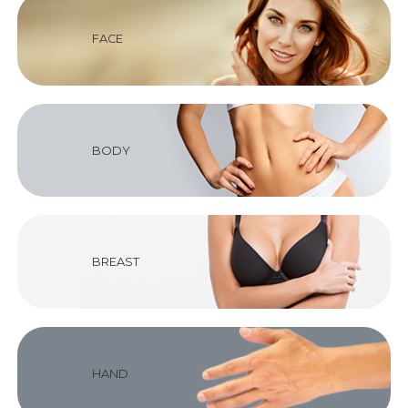
FACE
BODY
BREAST
HAND