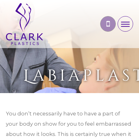
Labiaplas
You don’t necessarily have to have a part of
your body on show for you to feel embarrassed
about how it looks. This is certainly true when it