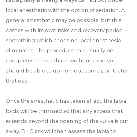
Labiaplasty is nearly always carried out under
local anesthetic with the option of sedation. A
general anesthetic may be possible, but this
comes with its own risks and recovery period –
something which choosing local anesthesia
eliminates. The procedure can usually be
completed in less than two hours and you
should be able to go home at some point later
that day.
Once the anesthetic has taken effect, the labial
folds will be trimmed so that any excess that
extends beyond the opening of the vulva is cut
away. Dr. Clark will then assess the labia to