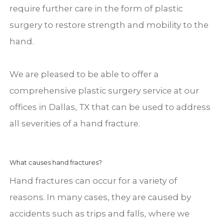
require further care in the form of plastic
surgery to restore strength and mobility to the
hand.
We are pleased to be able to offer a
comprehensive plastic surgery service at our
offices in Dallas, TX that can be used to address
all severities of a hand fracture.
What causes hand fractures?
Hand fractures can occur for a variety of
reasons. In many cases, they are caused by
accidents such as trips and falls, where we