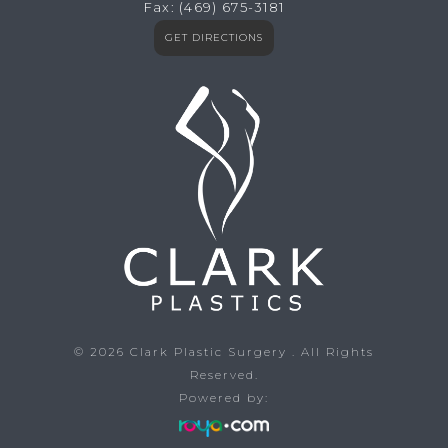
Fax:
(469) 675-3181
GET DIRECTIONS
© 2026
Clark Plastic Surgery
. All Rights
Reserved.
Powered by: