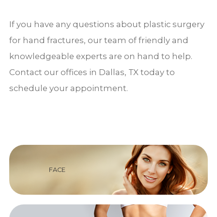
If you have any questions about plastic surgery
for hand fractures, our team of friendly and
knowledgeable experts are on hand to help.
Contact our offices in Dallas, TX today to
schedule your appointment.
FACE