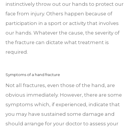
instinctively throw out our hands to protect our
face from injury. Others happen because of
participation in a sport or activity that involves
our hands. Whatever the cause, the severity of
the fracture can dictate what treatment is
required.
Symptoms of a hand fracture
Not all fractures, even those of the hand, are
obvious immediately. However, there are some
symptoms which, if experienced, indicate that
you may have sustained some damage and
should arrange for your doctor to assess your