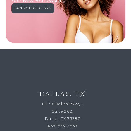
Your New You Is Waiting
CONTACT DR. CLARK
Dallas, TX
18170 Dallas Pkwy.,
Suite 202,
Dallas, TX 75287
469-675-3659