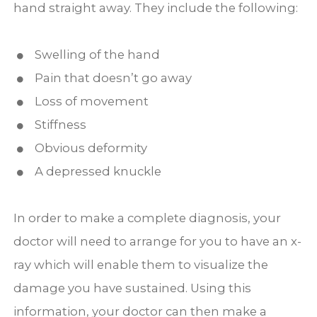
hand straight away. They include the following:
Swelling of the hand
Pain that doesn’t go away
Loss of movement
Stiffness
Obvious deformity
A depressed knuckle
In order to make a complete diagnosis, your
doctor will need to arrange for you to have an x-
ray which will enable them to visualize the
damage you have sustained. Using this
information, your doctor can then make a