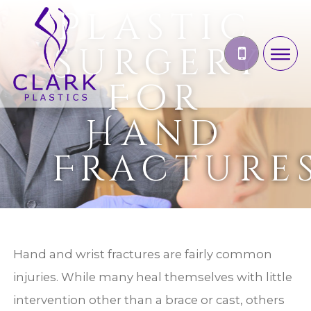
Plastic
Surgery
For
Hand
Fracture
Hand and wrist fractures are fairly common
injuries. While many heal themselves with little
intervention other than a brace or cast, others