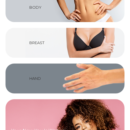
BODY
BREAST
HAND