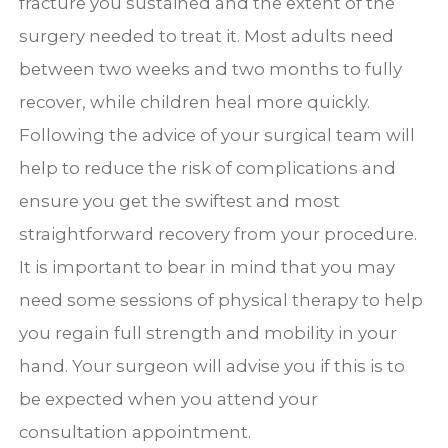
fracture you sustained and the extent of the
surgery needed to treat it. Most adults need
between two weeks and two months to fully
recover, while children heal more quickly.
Following the advice of your surgical team will
help to reduce the risk of complications and
ensure you get the swiftest and most
straightforward recovery from your procedure.
It is important to bear in mind that you may
need some sessions of physical therapy to help
you regain full strength and mobility in your
hand. Your surgeon will advise you if this is to
be expected when you attend your
consultation appointment.