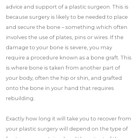
advice and support of a plastic surgeon. This is
because surgery is likely to be needed to place
and secure the bone – something which often
involves the use of plates, pins or wires. If the
damage to your bone is severe, you may
require a procedure known as a bone graft. This
is where bone is taken from another part of
your body, often the hip or shin, and grafted
onto the bone in your hand that requires
rebuilding.
Exactly how long it will take you to recover from
your plastic surgery will depend on the type of