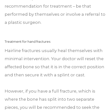
recommendation for treatment – be that
performed by themselves or involve a referral to
a plastic surgeon.
Treatment for hand fractures
Hairline fractures usually heal themselves with
minimal intervention. Your doctor will reset the
affected bone so that it is in the correct position
and then secure it with a splint or cast.
However, if you have a full fracture, which is
where the bone has split into two separate
pieces, you will be recommended to seek the