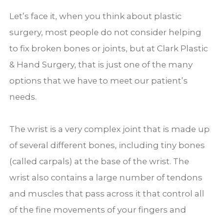
Let’s face it, when you think about plastic
surgery, most people do not consider helping
to fix broken bones or joints, but at Clark Plastic
& Hand Surgery, that is just one of the many
options that we have to meet our patient’s
needs.
The wrist is a very complex joint that is made up
of several different bones, including tiny bones
(called carpals) at the base of the wrist. The
wrist also contains a large number of tendons
and muscles that pass across it that control all
of the fine movements of your fingers and