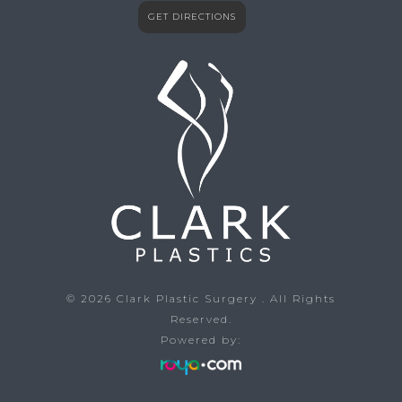
GET DIRECTIONS
© 2026
Clark Plastic Surgery
. All Rights
Reserved.
Powered by: