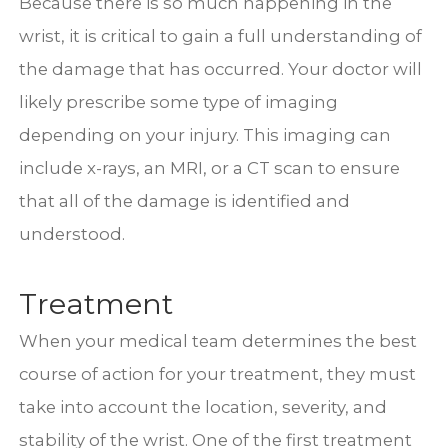
Because there is so much happening in the
wrist, it is critical to gain a full understanding of
the damage that has occurred. Your doctor will
likely prescribe some type of imaging
depending on your injury. This imaging can
include x-rays, an MRI, or a CT scan to ensure
that all of the damage is identified and
understood.
Treatment
When your medical team determines the best
course of action for your treatment, they must
take into account the location, severity, and
stability of the wrist. One of the first treatment