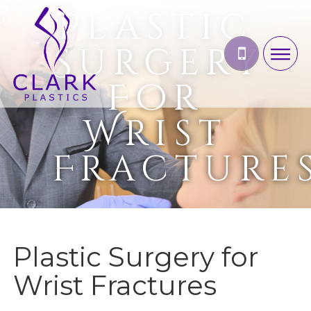
Plastic
Surgery
For
Wrist
Fracture
Plastic Surgery for
Wrist Fractures