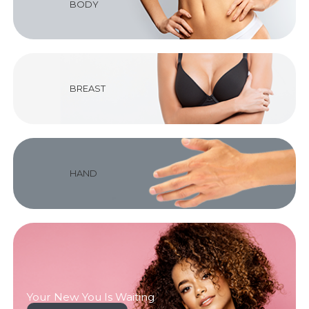
BODY
BREAST
HAND
Your New You Is Waiting