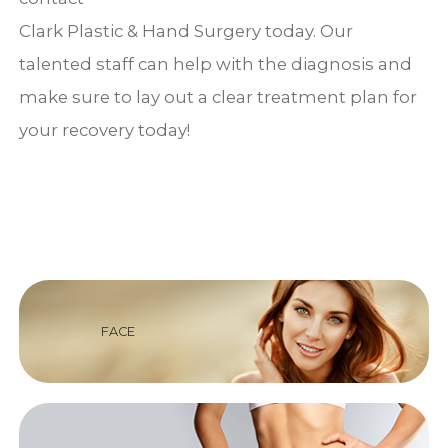
Clark Plastic & Hand Surgery today. Our
talented staff can help with the diagnosis and
make sure to lay out a clear treatment plan for
your recovery today!
FACE