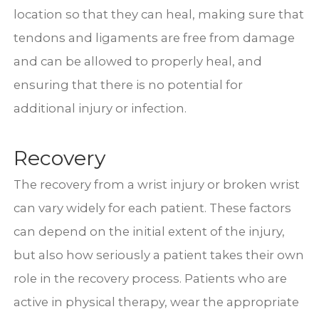
location so that they can heal, making sure that
tendons and ligaments are free from damage
and can be allowed to properly heal, and
ensuring that there is no potential for
additional injury or infection.
Recovery
The recovery from a wrist injury or broken wrist
can vary widely for each patient. These factors
can depend on the initial extent of the injury,
but also how seriously a patient takes their own
role in the recovery process. Patients who are
active in physical therapy, wear the appropriate