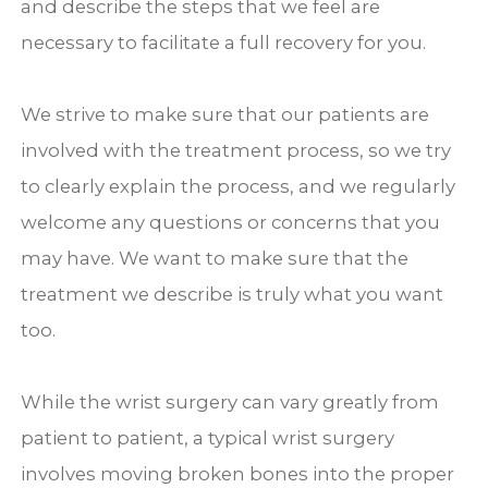
and describe the steps that we feel are
necessary to facilitate a full recovery for you.
We strive to make sure that our patients are
involved with the treatment process, so we try
to clearly explain the process, and we regularly
welcome any questions or concerns that you
may have. We want to make sure that the
treatment we describe is truly what you want
too.
While the wrist surgery can vary greatly from
patient to patient, a typical wrist surgery
involves moving broken bones into the proper