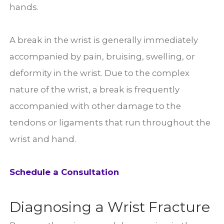
hands.
A break in the wrist is generally immediately
accompanied by pain, bruising, swelling, or
deformity in the wrist. Due to the complex
nature of the wrist, a break is frequently
accompanied with other damage to the
tendons or ligaments that run throughout the
wrist and hand.
Schedule a Consultation
Diagnosing a Wrist Fracture