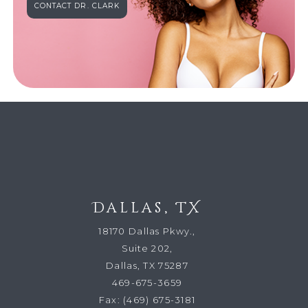
CONTACT DR. CLARK
Dallas, TX
18170 Dallas Pkwy.,
Suite 202,
Dallas, TX 75287
469-675-3659
Fax:
(469) 675-3181