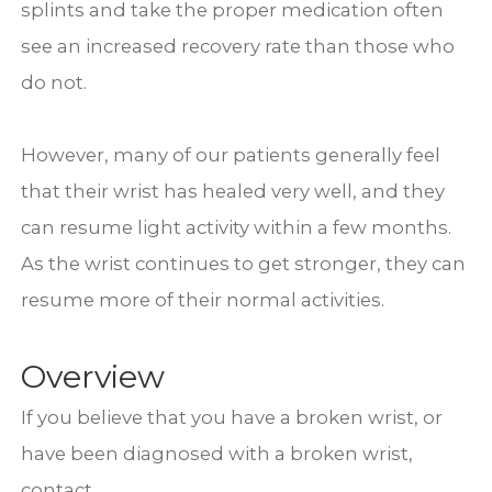
splints and take the proper medication often
see an increased recovery rate than those who
do not.
However, many of our patients generally feel
that their wrist has healed very well, and they
can resume light activity within a few months.
As the wrist continues to get stronger, they can
resume more of their normal activities.
Overview
If you believe that you have a broken wrist, or
have been diagnosed with a broken wrist,
contact