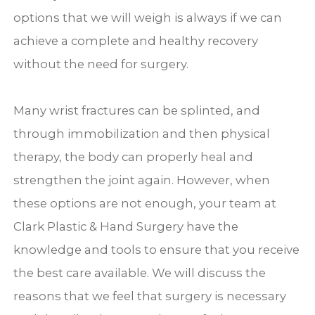
options that we will weigh is always if we can
achieve a complete and healthy recovery
without the need for surgery.
Many wrist fractures can be splinted, and
through immobilization and then physical
therapy, the body can properly heal and
strengthen the joint again. However, when
these options are not enough, your team at
Clark Plastic & Hand Surgery have the
knowledge and tools to ensure that you receive
the best care available. We will discuss the
reasons that we feel that surgery is necessary