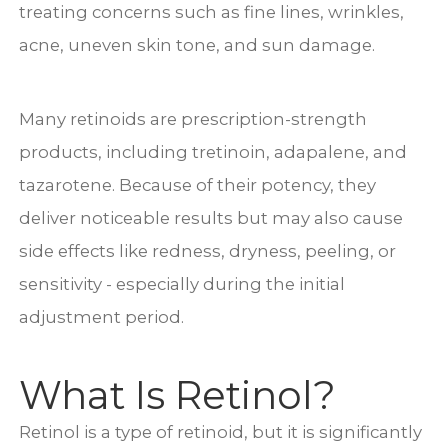
treating concerns such as fine lines, wrinkles,
acne, uneven skin tone, and sun damage.
Many retinoids are prescription-strength
products, including tretinoin, adapalene, and
tazarotene. Because of their potency, they
deliver noticeable results but may also cause
side effects like redness, dryness, peeling, or
sensitivity - especially during the initial
adjustment period.
What Is Retinol?
Retinol is a type of retinoid, but it is significantly