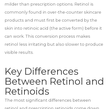
milder than prescription options. Retinol is
commonly found in over-the-counter skincare
products and must first be converted by the
skin into retinoic acid (the active form) before it
can work. This conversion process makes
retinol less irritating but also slower to produce
visible results.
Key Differences
Between Retinol and
Retinoids
The most significant differences between
retinol and prescription retinoids come down