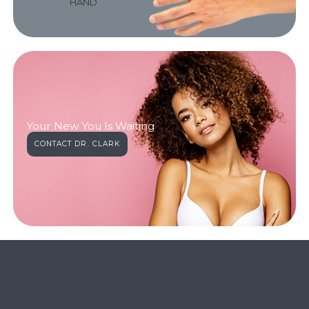
HAND
Your New You Is Waiting
CONTACT DR. CLARK