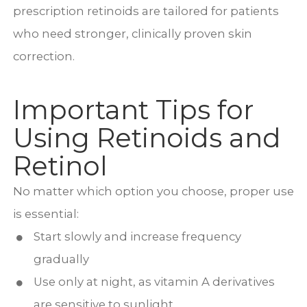
prescription retinoids are tailored for patients
who need stronger, clinically proven skin
correction.
Important Tips for
Using Retinoids and
Retinol
No matter which option you choose, proper use
is essential:
Start slowly and increase frequency
gradually
Use only at night, as vitamin A derivatives
are sensitive to sunlight