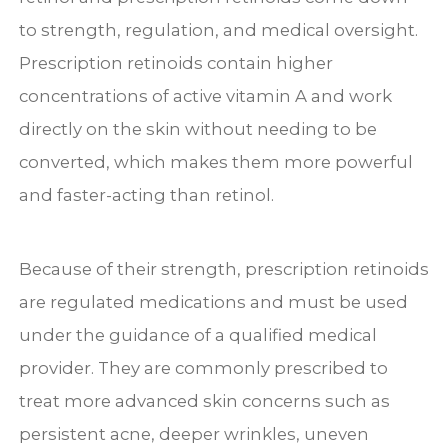
to strength, regulation, and medical oversight.
Prescription retinoids contain higher
concentrations of active vitamin A and work
directly on the skin without needing to be
converted, which makes them more powerful
and faster-acting than retinol.
Because of their strength, prescription retinoids
are regulated medications and must be used
under the guidance of a qualified medical
provider. They are commonly prescribed to
treat more advanced skin concerns such as
persistent acne, deeper wrinkles, uneven