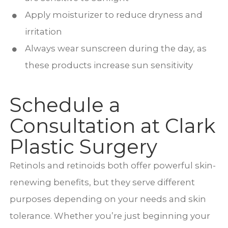
Apply moisturizer to reduce dryness and
irritation
Always wear sunscreen during the day, as
these products increase sun sensitivity
Schedule a
Consultation at Clark
Plastic Surgery
Retinols and retinoids both offer powerful skin-
renewing benefits, but they serve different
purposes depending on your needs and skin
tolerance. Whether you’re just beginning your