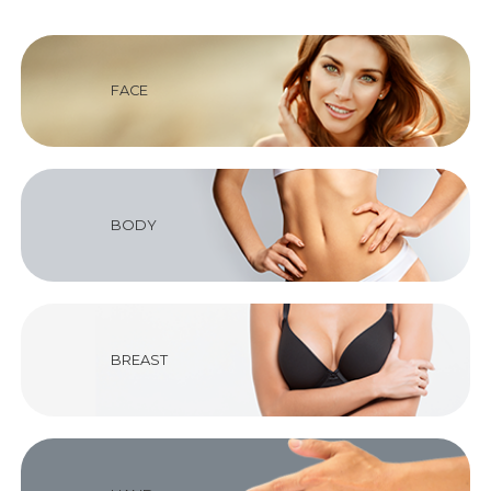
FACE
BODY
BREAST