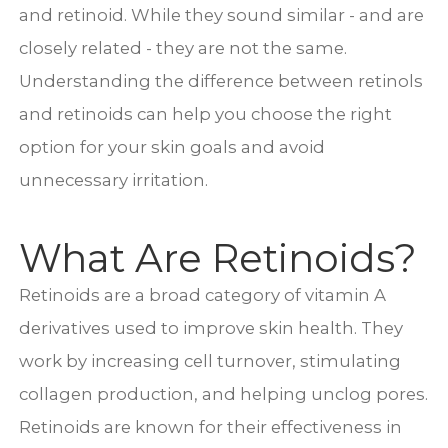
and retinoid. While they sound similar - and are
closely related - they are not the same.
Understanding the difference between retinols
and retinoids can help you choose the right
option for your skin goals and avoid
unnecessary irritation.
What Are Retinoids?
Retinoids are a broad category of vitamin A
derivatives used to improve skin health. They
work by increasing cell turnover, stimulating
collagen production, and helping unclog pores.
Retinoids are known for their effectiveness in