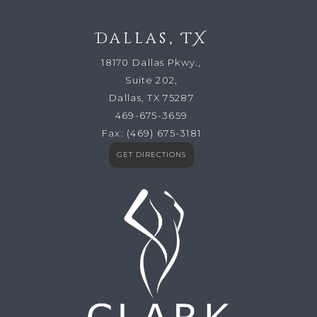
Dallas, TX
18170 Dallas Pkwy.,
Suite 202,
Dallas, TX 75287
469-675-3659
Fax:
(469) 675-3181
GET DIRECTIONS