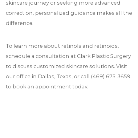
skincare journey or seeking more advanced
correction, personalized guidance makes all the
difference.
To learn more about retinols and retinoids,
schedule a consultation at Clark Plastic Surgery
to discuss customized skincare solutions. Visit
our office in Dallas, Texas, or call (469) 675-3659
to book an appointment today.