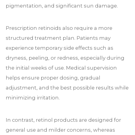
pigmentation, and significant sun damage.
Prescription retinoids also require a more
structured treatment plan. Patients may
experience temporary side effects such as
dryness, peeling, or redness, especially during
the initial weeks of use. Medical supervision
helps ensure proper dosing, gradual
adjustment, and the best possible results while
minimizing irritation.
In contrast, retinol products are designed for
general use and milder concerns, whereas