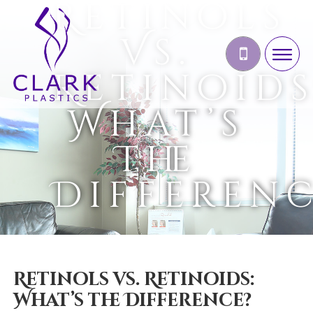
Retinols
Vs.
Retinoids
What’s
The
Differen
Retinols vs. Retinoids:
What’s the Difference?