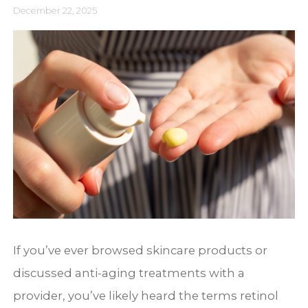
December 22, 2025
If you’ve ever browsed skincare products or
discussed anti-aging treatments with a
provider, you’ve likely heard the terms retinol