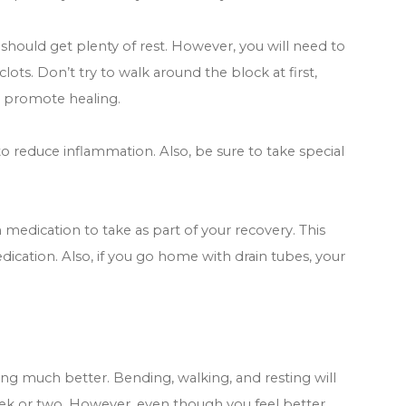
 should get plenty of rest. However, you will need to
ts. Don’t try to walk around the block at first,
 promote healing.
 to reduce inflammation. Also, be sure to take special
medication to take as part of your recovery. This
dication. Also, if you go home with drain tubes, your
ling much better. Bending, walking, and resting will
ek or two. However, even though you feel better,