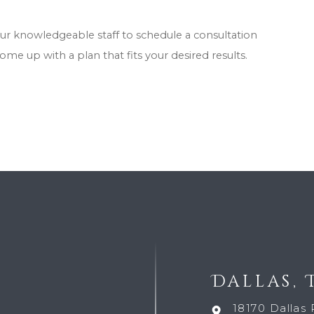
our knowledgeable staff to schedule a consultation
come up with a plan that fits your desired results.
Dallas, 
18170 Dallas 