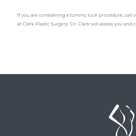
If you are considering a tummy tuck procedure, call 
at Clark Plastic Surgery. Dr. Clark will assess you and 