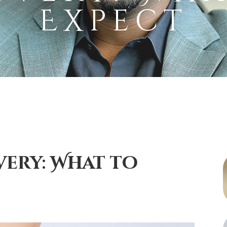
Expect
ery: What to