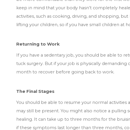
keep in mind that your body hasn’t completely heale
activities, such as cooking, driving, and shopping, but li
lifting your children, so if you have small children a
Returning to Work
If you have a sedentary job, you should be able to 
tuck surgery. But if your job is physically demanding or
month to recover before going back to work.
The Final Stages
You should be able to resume your normal activities 
may still be present. You might also notice a pulling 
healing. It can take up to three months for the bruisi
if these symptoms last longer than three months, co