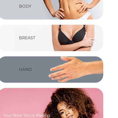
BODY
BREAST
HAND
Your New You Is Waiting