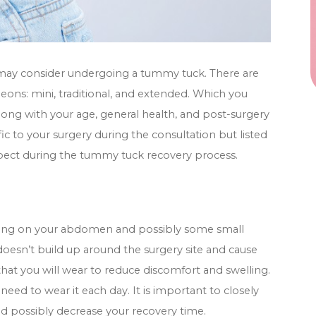
 may consider undergoing a tummy tuck. There are
ons: mini, traditional, and extended. Which you
long with your age, general health, and post-surgery
fic to your surgery during the consultation but listed
expect during the tummy tuck recovery process.
ssing on your abdomen and possibly some small
 doesn’t build up around the surgery site and cause
hat you will wear to reduce discomfort and swelling.
need to wear it each day. It is important to closely
nd possibly decrease your recovery time.