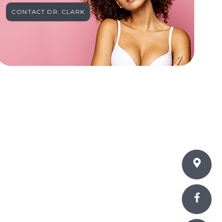
CONTACT DR. CLARK