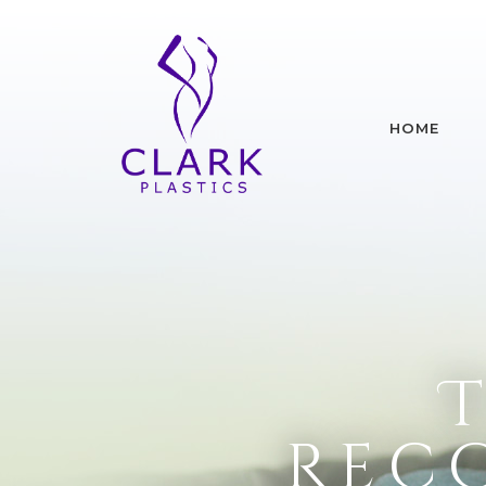
HOME
Rec