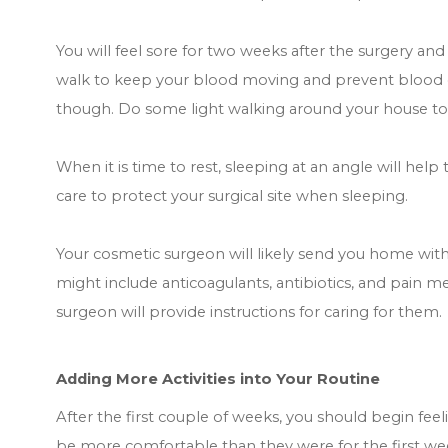
You will feel sore for two weeks after the surgery and
walk to keep your blood moving and prevent blood clo
though. Do some light walking around your house to
When it is time to rest, sleeping at an angle will help
care to protect your surgical site when sleeping.
Your cosmetic surgeon will likely send you home with 
might include anticoagulants, antibiotics, and pain me
surgeon will provide instructions for caring for them.
Adding More Activities into Your Routine
After the first couple of weeks, you should begin fee
be more comfortable than they were for the first we