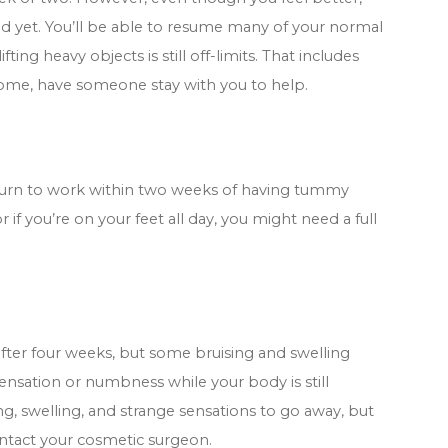
d yet. You’ll be able to resume many of your normal
fting heavy objects is still off-limits. That includes
t home, have someone stay with you to help.
return to work within two weeks of having tummy
 if you’re on your feet all day, you might need a full
after four weeks, but some bruising and swelling
sensation or numbness while your body is still
ng, swelling, and strange sensations to go away, but
ntact your cosmetic surgeon.