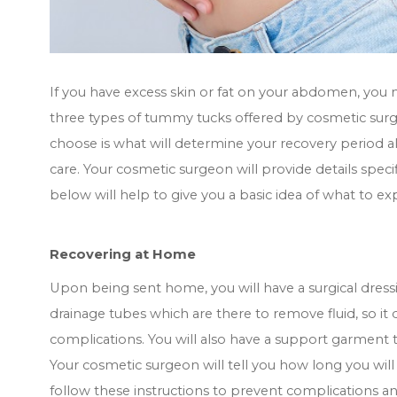
If you have excess skin or fat on your abdomen, you
three types of tummy tucks offered by cosmetic surge
choose is what will determine your recovery period a
care. Your cosmetic surgeon will provide details speci
below will help to give you a basic idea of what to 
Recovering at Home
Upon being sent home, you will have a surgical dre
drainage tubes which are there to remove fluid, so it
complications. You will also have a support garment t
Your cosmetic surgeon will tell you how long you will 
follow these instructions to prevent complications a