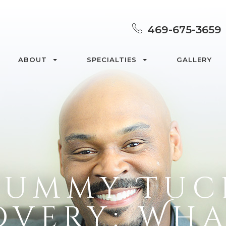
469-675-3659
ABOUT
SPECIALTIES
GALLERY
Tummy Tuc
overy: Wha