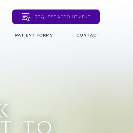
REQUEST APPOINTMENT
PATIENT FORMS
CONTACT
k
t To