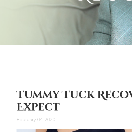
Tummy Tuck Recov
Expect
February 04, 2020