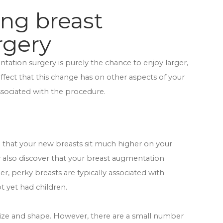
ing breast
rgery
tation surgery is purely the chance to enjoy larger,
 effect that this change has on other aspects of your
associated with the procedure.
ind that your new breasts sit much higher on your
 also discover that your breast augmentation
r, perky breasts are typically associated with
 yet had children.
size and shape. However, there are a small number