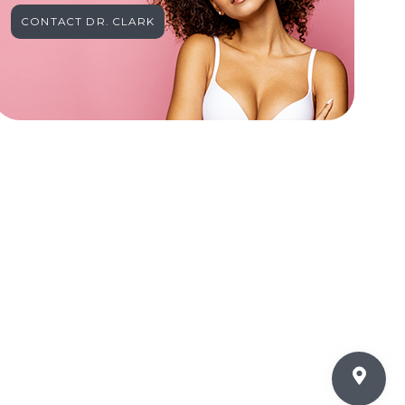
CONTACT DR. CLARK