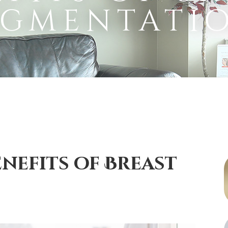
gmentati
enefits of Breast