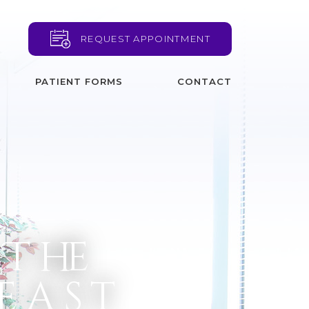
REQUEST APPOINTMENT
PATIENT FORMS
CONTACT
 The
reast