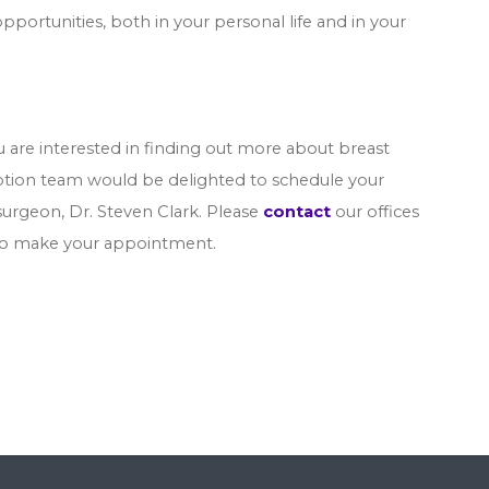
tunities, both in your personal life and in your
ou are interested in finding out more about breast
eption team would be delighted to schedule your
surgeon, Dr. Steven Clark. Please
contact
our offices
 to make your appointment.