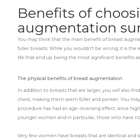
Benefits of choos
augmentation su
You may think that the main benefit of breast augmen
fuller breasts. While you wouldn’t be wrong, it is the
life that end up being the most significant benefits 
The physical benefits of breast augmentation
In addition to breasts that are larger, you will also f
chest, making them seem fuller and perkier. You may
procedure has had an age-reversing effect, since highe
younger women and in particular, those who have not
Very few women have breasts that are identical and 