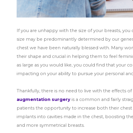
If you are unhappy with the size of your breasts, you 
size may be predominantly determined by our genes,
chest we have been naturally blessed with. Many wome
their shape and crucial in helping them to feel feminin
as large as you would like, you could find that your c
impacting on your ability to pursue your personal and
Thankfully, there is no need to live with the effects 
augmentation surgery
is a common and fairly strai
patients the opportunity to increase both their chest 
implants into cavities made in the chest, boosting the
and more symmetrical breasts.