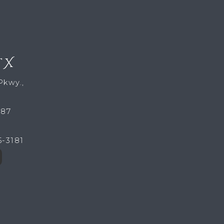
TX
Pkwy.,
287
5-3181