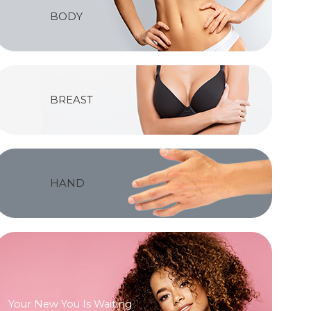
BODY
BREAST
HAND
Your New You Is Waiting