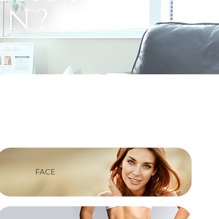
on?
FACE