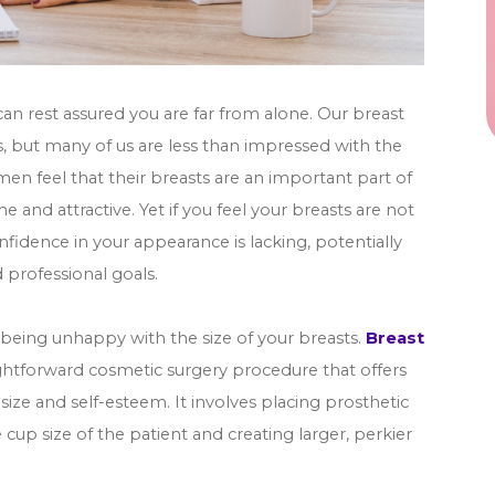
can rest assured you are far from alone. Our breast
 but many of us are less than impressed with the
n feel that their breasts are an important part of
e and attractive. Yet if you feel your breasts are not
onfidence in your appearance is lacking, potentially
 professional goals.
of being unhappy with the size of your breasts.
Breast
ghtforward cosmetic surgery procedure that offers
size and self-esteem. It involves placing prosthetic
 cup size of the patient and creating larger, perkier