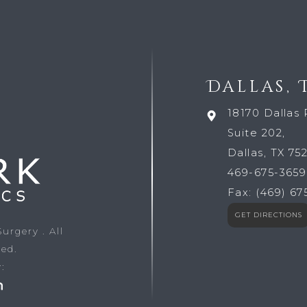
Dallas, 
18170 Dallas 
Suite 202,
Dallas, TX 75
469-675-3659
Fax:
(469) 67
GET DIRECTIONS
 Surgery
. All
ved.
: