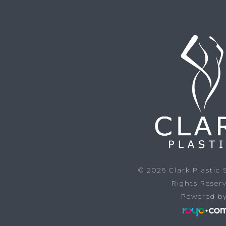
© 2026
Clark Plastic
Rights Reser
Powered by