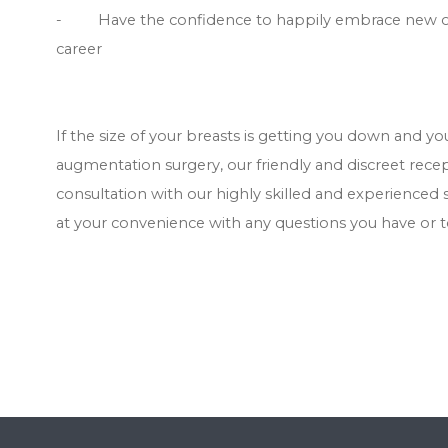
- Have the confidence to happily embrace new oppor
career
If the size of your breasts is getting you down and y
augmentation surgery, our friendly and discreet rec
consultation with our highly skilled and experienced 
at your convenience with any questions you have or