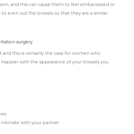
them, and this can cause them to feel embarrassed or
to even out the breasts so that they are a similar
ntation surgery
t and this is certainly the case for women who
 happier with the appearance of your breasts you
hes
ntimate with your partner