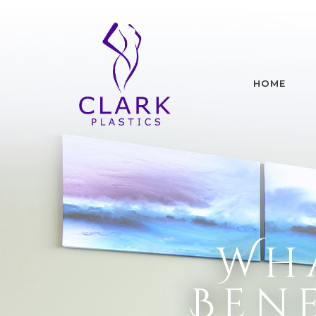
HOME
Wha
Bene