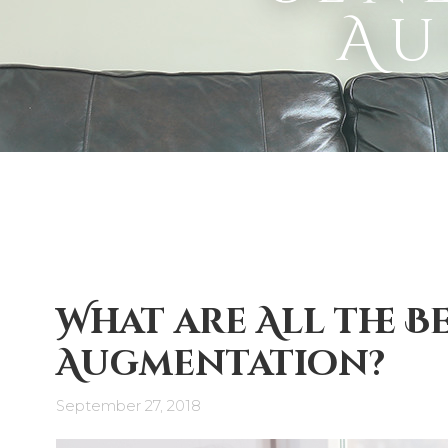
Au
What are All the B
Augmentation?
September 27, 2018