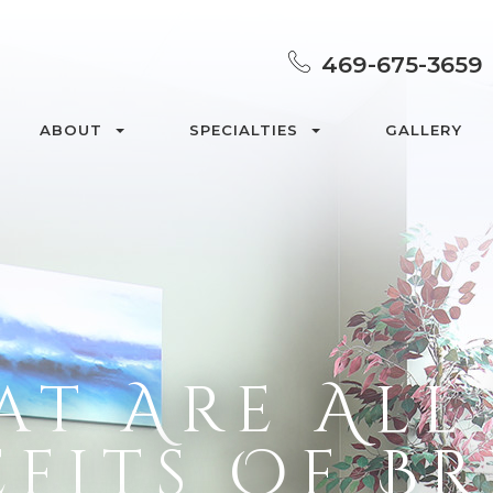
469-675-3659
ABOUT
SPECIALTIES
GALLERY
t Are All
fits Of B