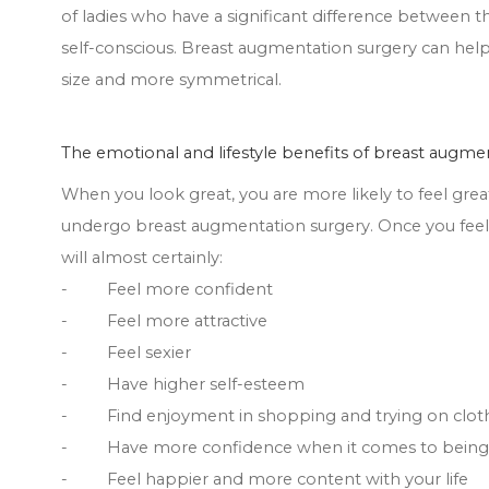
of ladies who have a significant difference between 
self-conscious. Breast augmentation surgery can help 
size and more symmetrical.
The emotional and lifestyle benefits of breast augme
When you look great, you are more likely to feel grea
undergo breast augmentation surgery. Once you feel
will almost certainly:
- Feel more confident
- Feel more attractive
- Feel sexier
- Have higher self-esteem
- Find enjoyment in shopping and trying on clot
- Have more confidence when it comes to being i
- Feel happier and more content with your life